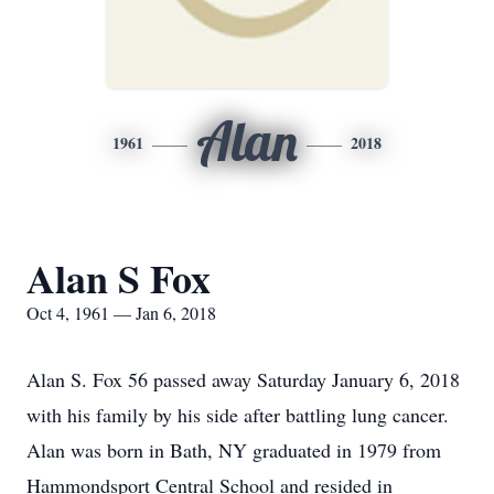
Alan
1961
2018
Alan S Fox
Oct 4, 1961 — Jan 6, 2018
Alan S. Fox 56 passed away Saturday January 6, 2018
with his family by his side after battling lung cancer.
Alan was born in Bath, NY graduated in 1979 from
Hammondsport Central School and resided in