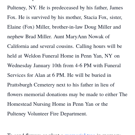
Pulteney, NY. He is predeceased by his father, James
Fox. He is survived by his mother, Stacia Fox, sister,
Elaine (Fox) Miller, brother-in-law Doug Miller and
nephew Brad Miller. Aunt MaryAnn Nowak of
California and several cousins. Calling hours will be
held at Weldon Funeral Home in Penn Yan, NY on
Wednesday January 10th from 4-6 PM with Funeral
Services for Alan at 6 PM. He will be buried in
Prattsburgh Cemetery next to his father in lieu of
flowers memorial donations may be made to either The
Homestead Nursing Home in Penn Yan or the
Pulteney Volunteer Fire Department.