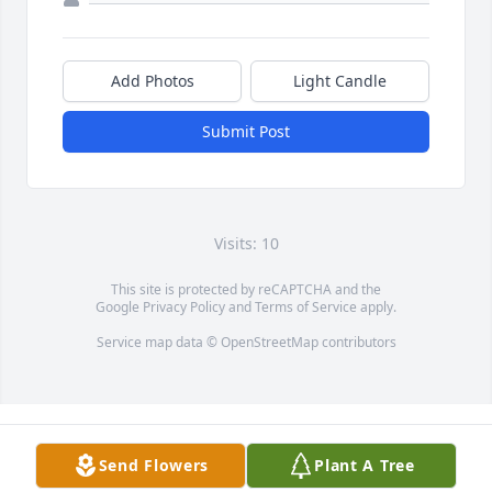
Add Photos
Light Candle
Submit Post
Visits: 10
This site is protected by reCAPTCHA and the
Google
Privacy Policy
and
Terms of Service
apply.
Service map data ©
OpenStreetMap
contributors
Send Flowers
Plant A Tree