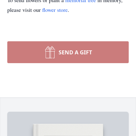
To send flowers or plant a
memorial tree
in memory,
please visit our
flower store
.
SEND A GIFT