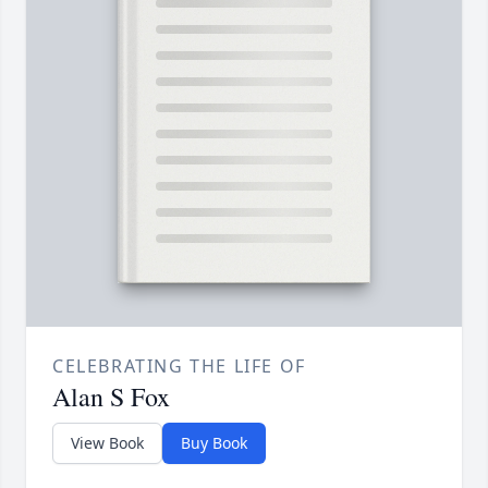
CELEBRATING THE LIFE OF
Alan S Fox
View Book
Buy Book