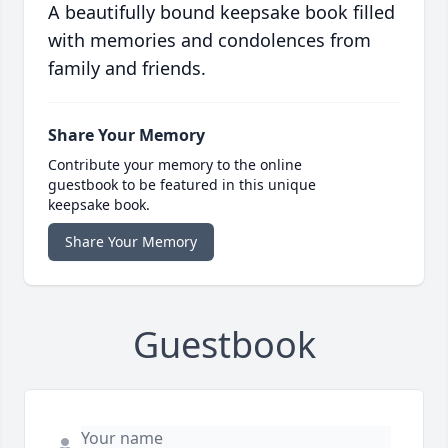
A beautifully bound keepsake book filled
with memories and condolences from
family and friends.
Share Your Memory
Contribute your memory to the online
guestbook to be featured in this unique
keepsake book.
Share Your Memory
Guestbook