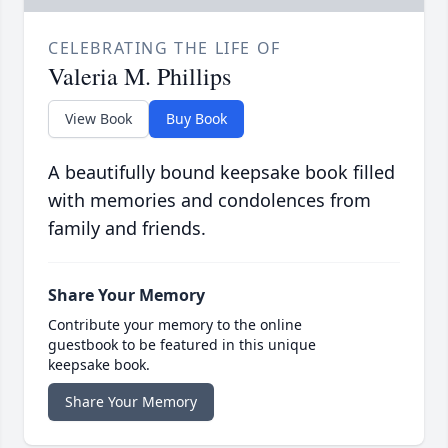
CELEBRATING THE LIFE OF
Valeria M. Phillips
View Book
Buy Book
A beautifully bound keepsake book filled
with memories and condolences from
family and friends.
Share Your Memory
Contribute your memory to the online
guestbook to be featured in this unique
keepsake book.
Share Your Memory