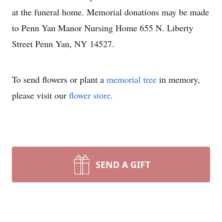
at the funeral home. Memorial donations may be made
to Penn Yan Manor Nursing Home 655 N. Liberty
Street Penn Yan, NY 14527.
To send flowers or plant a
memorial tree
in memory,
please visit our
flower store
.
SEND A GIFT