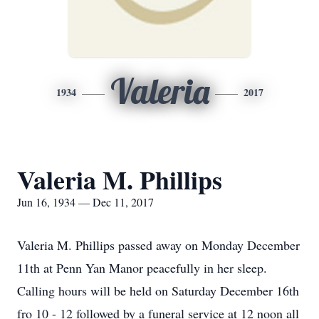
Valeria
1934
2017
Valeria M. Phillips
Jun 16, 1934 — Dec 11, 2017
Valeria M. Phillips passed away on Monday December
11th at Penn Yan Manor peacefully in her sleep.
Calling hours will be held on Saturday December 16th
fro 10 - 12 followed by a funeral service at 12 noon all