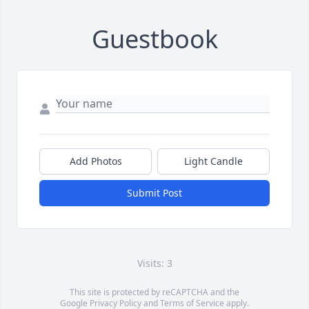
Guestbook
Add Photos
Light Candle
Submit Post
Visits: 3
This site is protected by reCAPTCHA and the
Google
Privacy Policy
and
Terms of Service
apply.