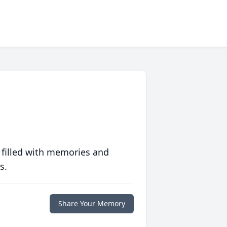
 filled with memories and
s.
Share Your Memory