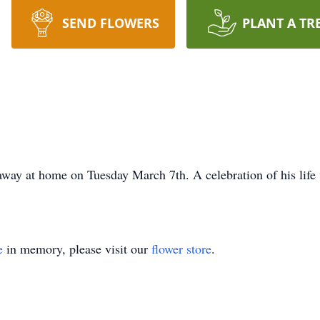
SEND FLOWERS
PLANT A TR
way at home on Tuesday March 7th. A celebration of his life
e
in memory, please visit our
flower store
.