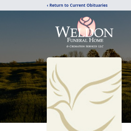
‹ Return to Current Obituaries