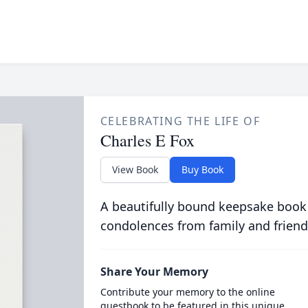
CELEBRATING THE LIFE OF
Charles E Fox
View Book
Buy Book
A beautifully bound keepsake book
condolences from family and friend
Share Your Memory
Contribute your memory to the online
guestbook to be featured in this unique