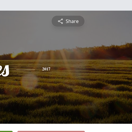
Share
es
2017