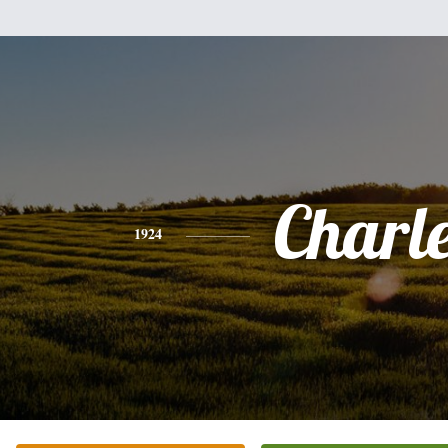
Charl
1924