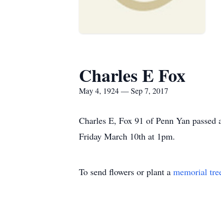
Charles E Fox
May 4, 1924 — Sep 7, 2017
Charles E, Fox 91 of Penn Yan passed a
Friday March 10th at 1pm.
To send flowers or plant a
memorial tre