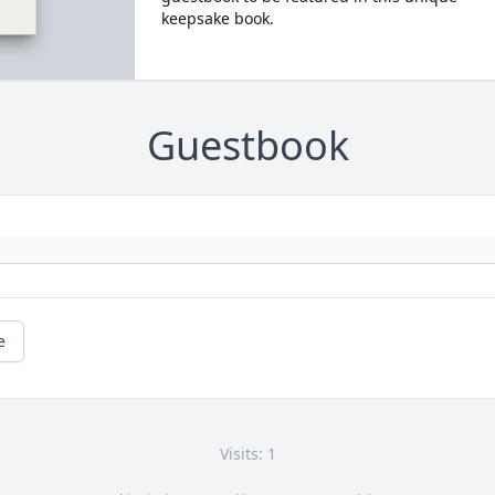
keepsake book.
Guestbook
e
Visits: 1