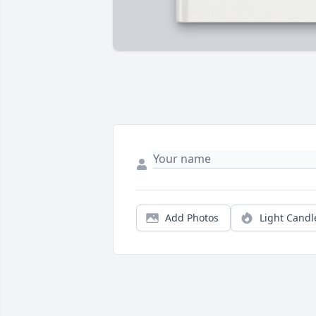
Add Photos
Light Candl