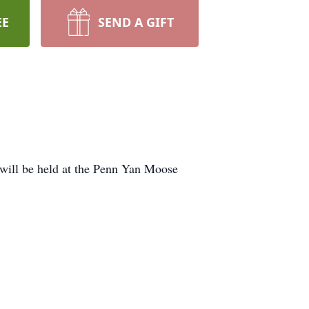
EE
SEND A GIFT
 will be held at the Penn Yan Moose