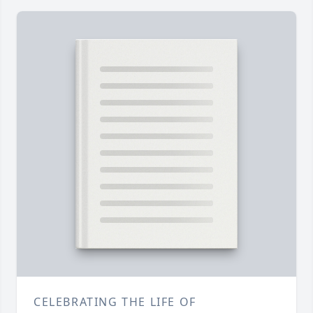
CELEBRATING THE LIFE OF