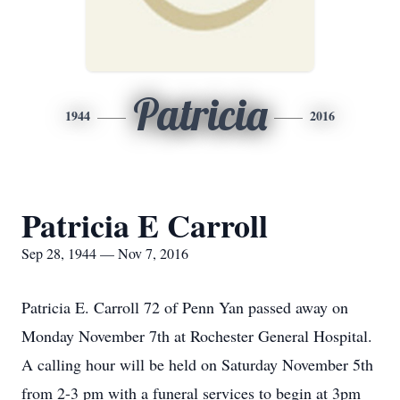
Patricia
1944
2016
Patricia E Carroll
Sep 28, 1944 — Nov 7, 2016
Patricia E. Carroll 72 of Penn Yan passed away on
Monday November 7th at Rochester General Hospital.
A calling hour will be held on Saturday November 5th
from 2-3 pm with a funeral services to begin at 3pm