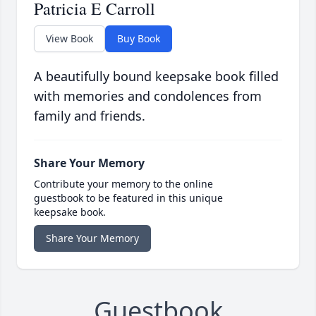
Patricia E Carroll
View Book
Buy Book
A beautifully bound keepsake book filled
with memories and condolences from
family and friends.
Share Your Memory
Contribute your memory to the online
guestbook to be featured in this unique
keepsake book.
Share Your Memory
Guestbook