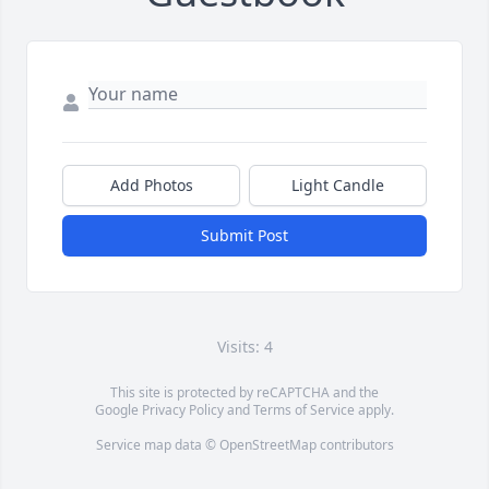
Add Photos
Light Candle
Submit Post
Visits: 4
This site is protected by reCAPTCHA and the
Google
Privacy Policy
and
Terms of Service
apply.
Service map data ©
OpenStreetMap
contributors