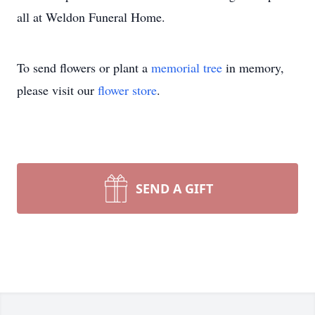
all at Weldon Funeral Home.
To send flowers or plant a
memorial tree
in memory,
please visit our
flower store
.
SEND A GIFT