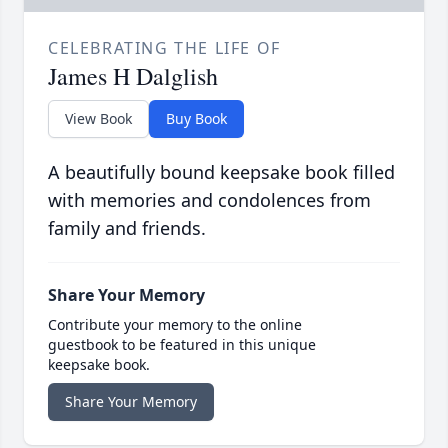
CELEBRATING THE LIFE OF
James H Dalglish
View Book
Buy Book
A beautifully bound keepsake book filled
with memories and condolences from
family and friends.
Share Your Memory
Contribute your memory to the online
guestbook to be featured in this unique
keepsake book.
Share Your Memory