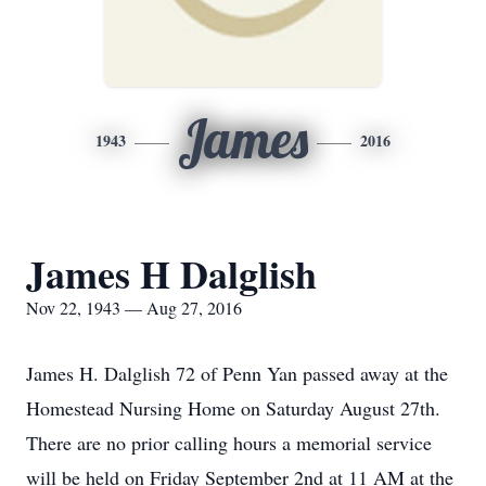
James
1943
2016
James H Dalglish
Nov 22, 1943 — Aug 27, 2016
James H. Dalglish 72 of Penn Yan passed away at the
Homestead Nursing Home on Saturday August 27th.
There are no prior calling hours a memorial service
will be held on Friday September 2nd at 11 AM at the