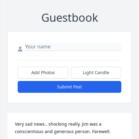
Guestbook
Add Photos
Light Candle
Submit Post
Very sad news.. shocking really. Jim was a 
conscientious and generous person. Farewell.