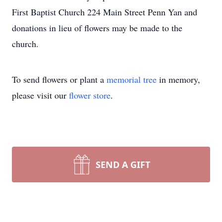
First Baptist Church 224 Main Street Penn Yan and
donations in lieu of flowers may be made to the
church.
To send flowers or plant a
memorial tree
in memory,
please visit our
flower store
.
SEND A GIFT