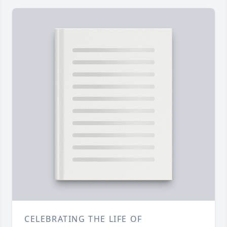
CELEBRATING THE LIFE OF