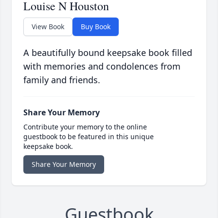
Louise N Houston
View Book
Buy Book
A beautifully bound keepsake book filled
with memories and condolences from
family and friends.
Share Your Memory
Contribute your memory to the online
guestbook to be featured in this unique
keepsake book.
Share Your Memory
Guestbook