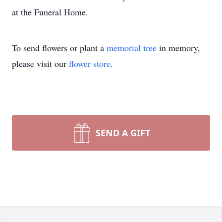
at the Funeral Home.
To send flowers or plant a
memorial tree
in memory,
please visit our
flower store
.
SEND A GIFT