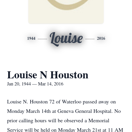
Louise
1944
2016
Louise N Houston
Jan 20, 1944 — Mar 14, 2016
Louise N. Houston 72 of Waterloo passed away on
Monday March 14th at Geneva General Hospital. No
prior calling hours will be observed a Memorial
Service will be held on Monday March 21st at 11 AM