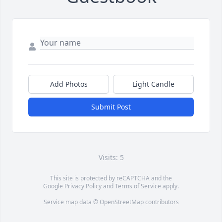
Add Photos
Light Candle
Submit Post
Visits: 5
This site is protected by reCAPTCHA and the
Google
Privacy Policy
and
Terms of Service
apply.
Service map data ©
OpenStreetMap
contributors