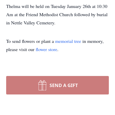
Thelma will be held on Tuesday January 26th at 10:30
Am at the Friend Methodist Church followed by burial
in Nettle Valley Cemetery.
To send flowers or plant a
memorial tree
in memory,
please visit our
flower store
.
SEND A GIFT