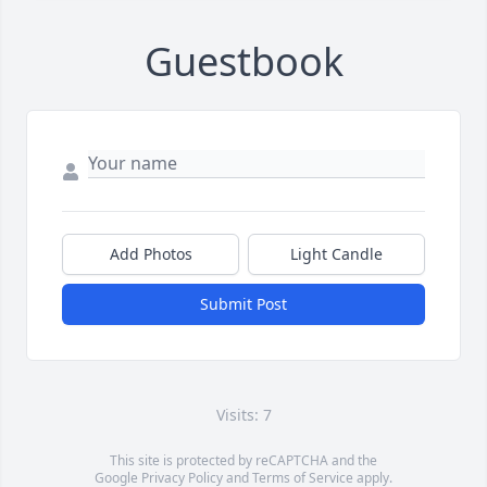
Guestbook
Add Photos
Light Candle
Submit Post
Visits: 7
This site is protected by reCAPTCHA and the
Google
Privacy Policy
and
Terms of Service
apply.