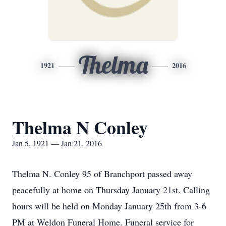
Thelma
1921
2016
Thelma N Conley
Jan 5, 1921 — Jan 21, 2016
Thelma N. Conley 95 of Branchport passed away
peacefully at home on Thursday January 21st. Calling
hours will be held on Monday January 25th from 3-6
PM at Weldon Funeral Home. Funeral service for