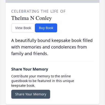
CELEBRATING THE LIFE OF
Thelma N Conley
View Book
Buy Book
A beautifully bound keepsake book filled
with memories and condolences from
family and friends.
Share Your Memory
Contribute your memory to the online
guestbook to be featured in this unique
keepsake book.
Share Your Memory