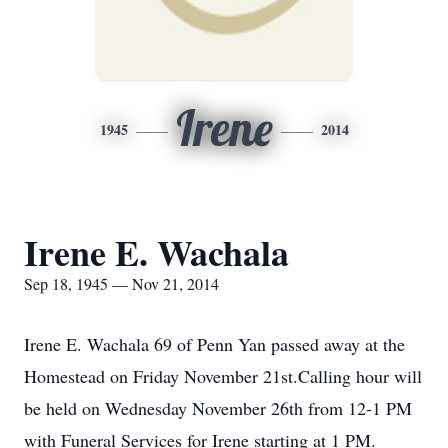
Irene
1945
2014
Irene E. Wachala
Sep 18, 1945 — Nov 21, 2014
Irene E. Wachala 69 of Penn Yan passed away at the
Homestead on Friday November 21st.Calling hour will
be held on Wednesday November 26th from 12-1 PM
with Funeral Services for Irene starting at 1 PM.