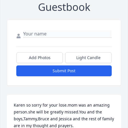
Guestbook
Add Photos
Light Candle
Submit Post
Karen so sorry for your lose.mom was an amazing 
person.she will be greatly missed.You and the 
boys,Tammy,Bruce and Jessica and the rest of family 
are in my thought and prayers.