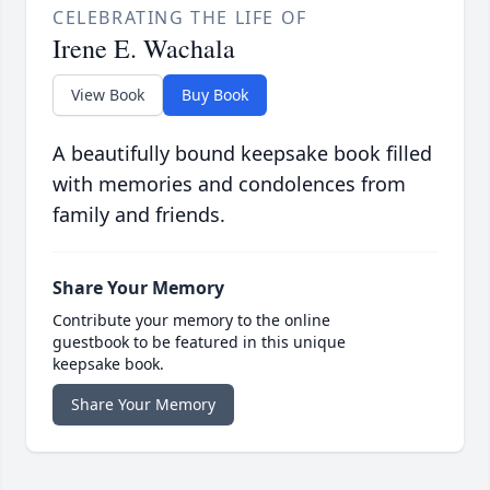
CELEBRATING THE LIFE OF
Irene E. Wachala
View Book
Buy Book
A beautifully bound keepsake book filled
with memories and condolences from
family and friends.
Share Your Memory
Contribute your memory to the online
guestbook to be featured in this unique
keepsake book.
Share Your Memory