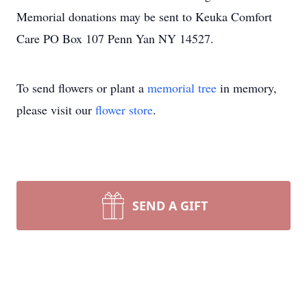
Memorial donations may be sent to Keuka Comfort
Care PO Box 107 Penn Yan NY 14527.
To send flowers or plant a
memorial tree
in memory,
please visit our
flower store
.
SEND A GIFT