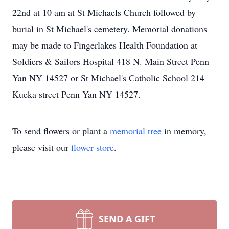
22nd at 10 am at St Michaels Church followed by
burial in St Michael's cemetery. Memorial donations
may be made to Fingerlakes Health Foundation at
Soldiers & Sailors Hospital 418 N. Main Street Penn
Yan NY 14527 or St Michael's Catholic School 214
Kueka street Penn Yan NY 14527.
To send flowers or plant a
memorial tree
in memory,
please visit our
flower store
.
SEND A GIFT