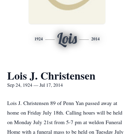
Lois
1924
2014
Lois J. Christensen
Sep 24, 1924 — Jul 17, 2014
Lois J. Christensen 89 of Penn Yan passed away at
home on Friday July 18th. Calling hours will be held
on Monday July 21st from 5-7 pm at weldon Funeral
Home with a funeral mass to be held on Tuesday July