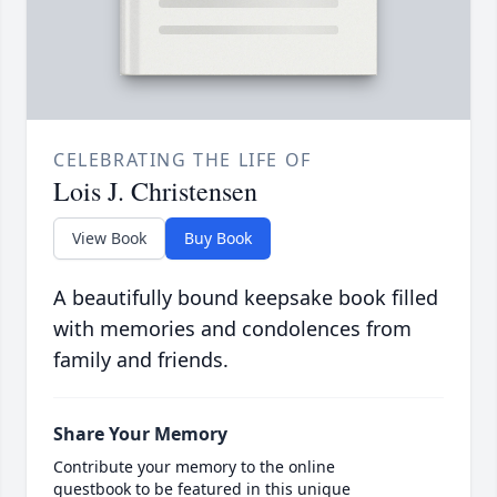
CELEBRATING THE LIFE OF
Lois J. Christensen
View Book
Buy Book
A beautifully bound keepsake book filled
with memories and condolences from
family and friends.
Share Your Memory
Contribute your memory to the online
guestbook to be featured in this unique