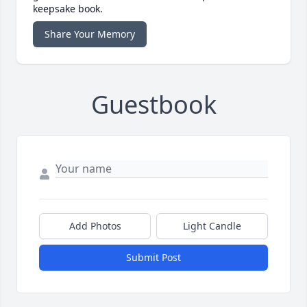
keepsake book.
Share Your Memory
Guestbook
Add Photos
Light Candle
Submit Post