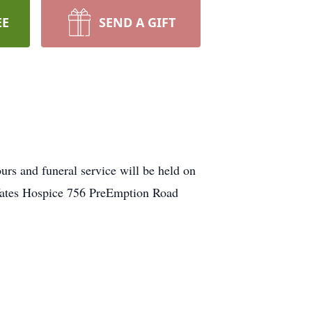
EE
SEND A GIFT
s and funeral service will be held on
Yates Hospice 756 PreEmption Road