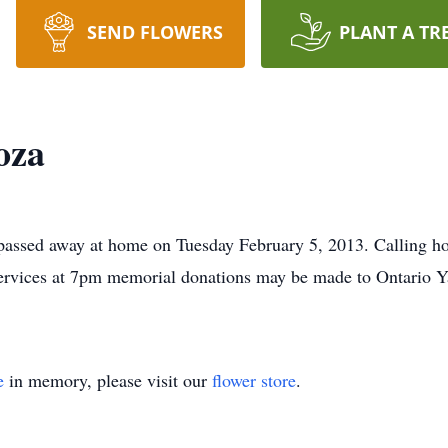
SEND FLOWERS
PLANT A TR
oza
ssed away at home on Tuesday February 5, 2013. Calling hour
ervices at 7pm memorial donations may be made to Ontario 
e
in memory, please visit our
flower store
.