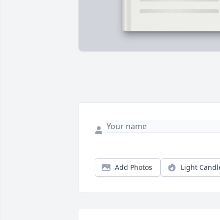
Add Photos
Light Candl