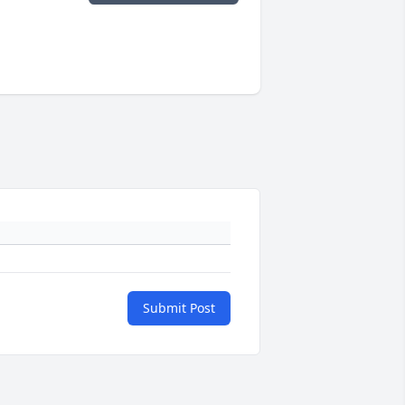
Submit Post