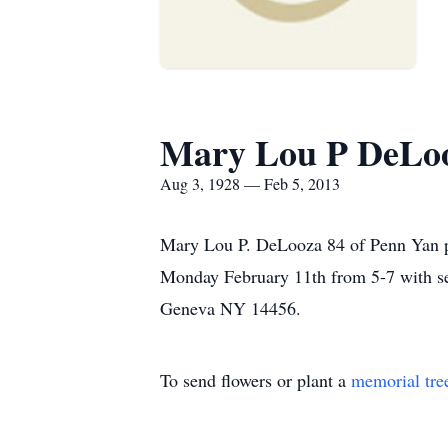
Mary Lou P DeLo
Aug 3, 1928 — Feb 5, 2013
Mary Lou P. DeLooza 84 of Penn Yan pa
Monday February 11th from 5-7 with s
Geneva NY 14456.
To send flowers or plant a
memorial tre