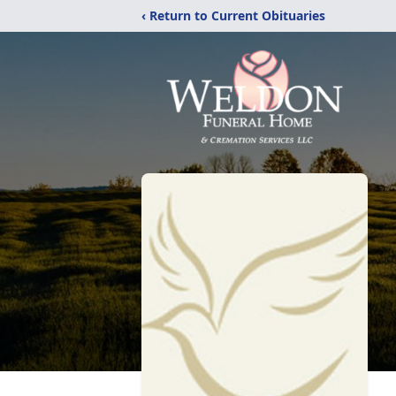
‹ Return to Current Obituaries