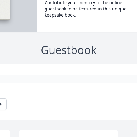
Contribute your memory to the online
guestbook to be featured in this unique
keepsake book.
Guestbook
e