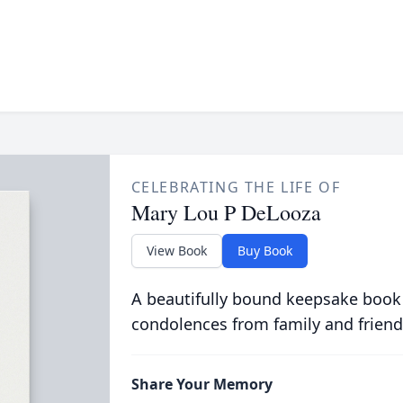
CELEBRATING THE LIFE OF
Mary Lou P DeLooza
View Book
Buy Book
A beautifully bound keepsake book
condolences from family and friend
Share Your Memory