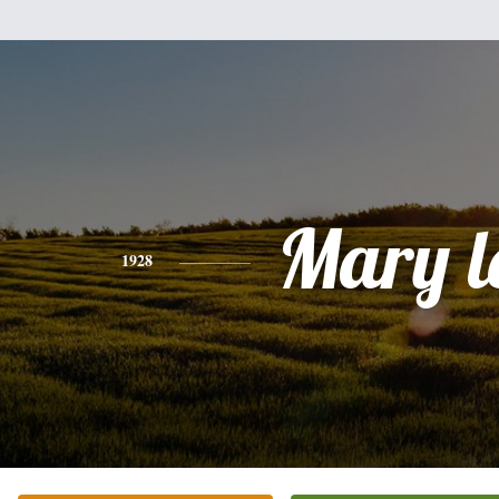
Mary l
1928