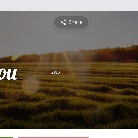
Share
ou
2013