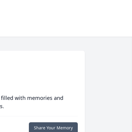
 filled with memories and
s.
Share Your Memory