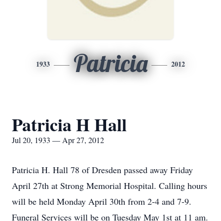
Patricia
1933
2012
Patricia H Hall
Jul 20, 1933 — Apr 27, 2012
Patricia H. Hall 78 of Dresden passed away Friday
April 27th at Strong Memorial Hospital. Calling hours
will be held Monday April 30th from 2-4 and 7-9.
Funeral Services will be on Tuesday May 1st at 11 am.