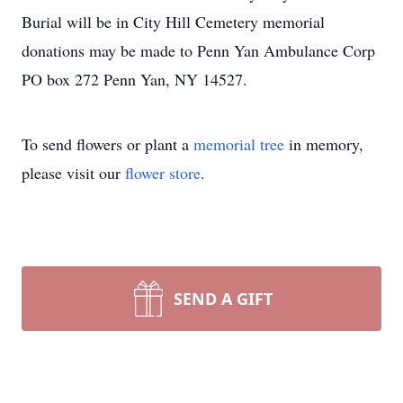
Burial will be in City Hill Cemetery memorial
donations may be made to Penn Yan Ambulance Corp
PO box 272 Penn Yan, NY 14527.
To send flowers or plant a
memorial tree
in memory,
please visit our
flower store
.
SEND A GIFT