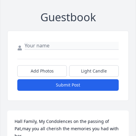
Guestbook
Add Photos
Light Candle
Submit Post
Hall Family, My Condolences on the passing of 
Pat,may you all cherish the memories you had with 
her.