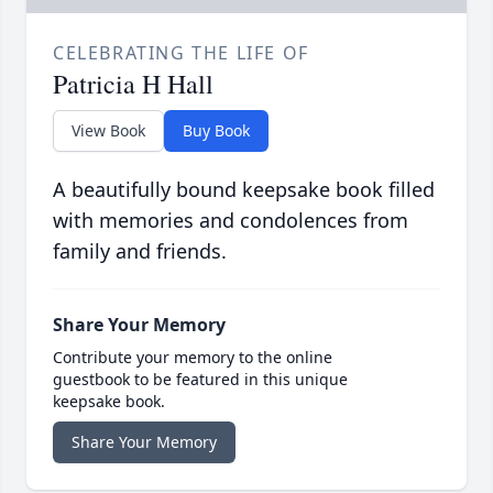
CELEBRATING THE LIFE OF
Patricia H Hall
View Book
Buy Book
A beautifully bound keepsake book filled
with memories and condolences from
family and friends.
Share Your Memory
Contribute your memory to the online
guestbook to be featured in this unique
keepsake book.
Share Your Memory