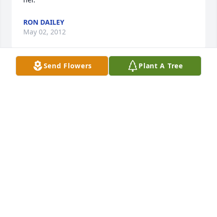
RON DAILEY
May 02, 2012
Send Flowers
Plant A Tree
Pat was an extremely friendly woman. I will always 
remember her from when I worked at Henderson's 
Drug Store. My sincerest sympathy goes out to the 
entire Hall family.
PAM FINGAR
May 01, 2012
great neighbor-will be missed-- RIP