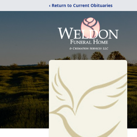
‹ Return to Current Obituaries