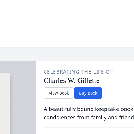
CELEBRATING THE LIFE OF
Charles W. Gillette
View Book
Buy Book
A beautifully bound keepsake book
condolences from family and friend