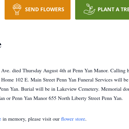
SEND FLOWERS
PLANT A TR
e
n Ave. died Thursday August 4th at Penn Yan Manor. Calling h
 Home 102 E. Main Street Penn Yan Funeral Services will be
Penn Yan. Burial will be in Lakeview Cemetery. Memorial don
an or Penn Yan Manor 655 North Liberty Street Penn Yan.
e
in memory, please visit our
flower store
.