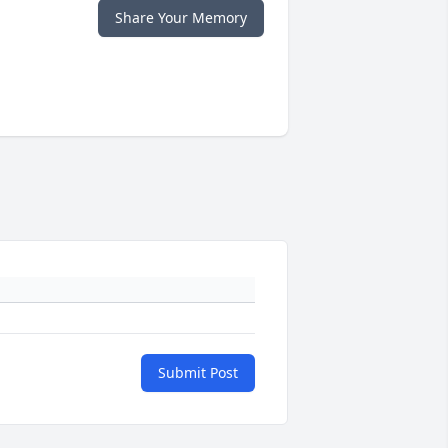
Share Your Memory
Submit Post