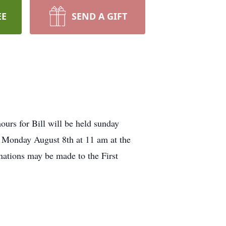
EE
SEND A GIFT
ours for Bill will be held sunday
 Monday August 8th at 11 am at the
ations may be made to the First