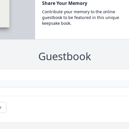
Share Your Memory
Contribute your memory to the online
guestbook to be featured in this unique
keepsake book.
Guestbook
e