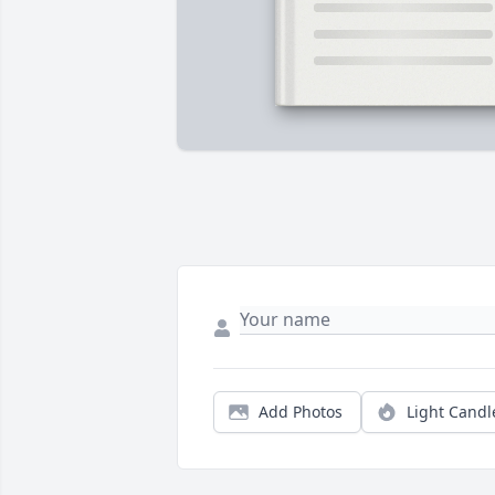
Add Photos
Light Candl