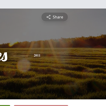
Share
es
2011