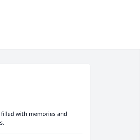
 filled with memories and
s.