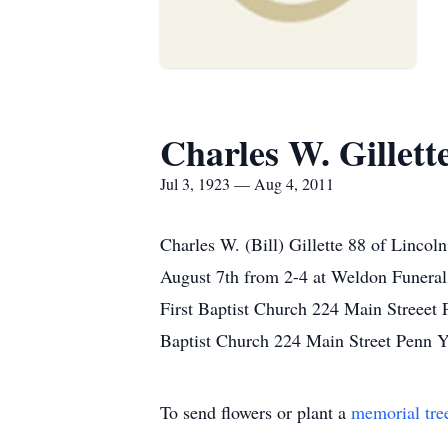
Charles W. Gillett
Jul 3, 1923 — Aug 4, 2011
Charles W. (Bill) Gillette 88 of Lincol
August 7th from 2-4 at Weldon Funeral
First Baptist Church 224 Main Streeet 
Baptist Church 224 Main Street Penn Y
To send flowers or plant a
memorial tre