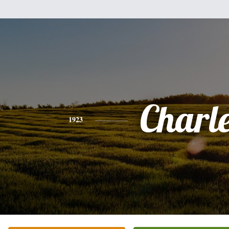
Charl
1923