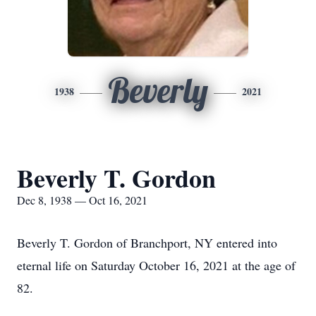
Beverly
1938
2021
Beverly T. Gordon
Dec 8, 1938 — Oct 16, 2021
Beverly T. Gordon of Branchport, NY entered into
eternal life on Saturday October 16, 2021 at the age of
82.