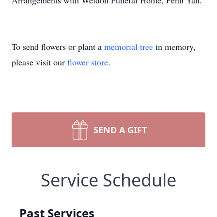
Arrangements with Weldon Funeral Home, Penn Yan.
To send flowers or plant a
memorial tree
in memory,
please visit our
flower store
.
SEND A GIFT
Service Schedule
Past Services