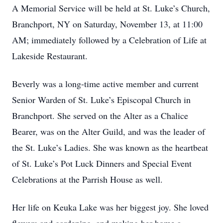
A Memorial Service will be held at St. Luke’s Church,
Branchport, NY on Saturday, November 13, at 11:00
AM; immediately followed by a Celebration of Life at
Lakeside Restaurant.
Beverly was a long-time active member and current
Senior Warden of St. Luke’s Episcopal Church in
Branchport. She served on the Alter as a Chalice
Bearer, was on the Alter Guild, and was the leader of
the St. Luke’s Ladies. She was known as the heartbeat
of St. Luke’s Pot Luck Dinners and Special Event
Celebrations at the Parrish House as well.
Her life on Keuka Lake was her biggest joy. She loved