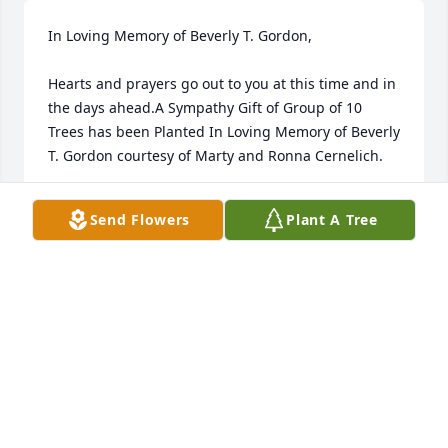
In Loving Memory of Beverly T. Gordon,

Hearts and prayers go out to you at this time and in 
the days ahead.A Sympathy Gift of Group of 10 
Trees has been Planted In Loving Memory of Beverly 
T. Gordon courtesy of Marty and Ronna Cernelich.
MARTY AND RONNA CERNELICH
Send Flowers
Plant A Tree
Nov 03, 2021
In Loving Memory of Beverly T. Gordon,

You were always a fun part of family trips to the 
lake. You will be missed.A Sympathy Gift of Group of 
10 Trees has been Planted In Loving Memory of 
Beverly T. Gordon courtesy of Virginia & Buddy.