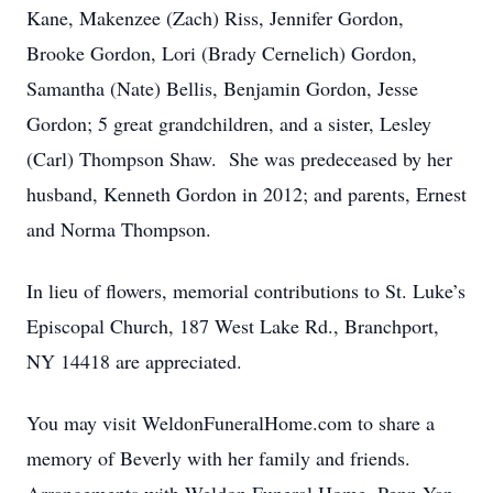
Kane, Makenzee (Zach) Riss, Jennifer Gordon,
Brooke Gordon, Lori (Brady Cernelich) Gordon,
Samantha (Nate) Bellis, Benjamin Gordon, Jesse
Gordon; 5 great grandchildren, and a sister, Lesley
(Carl) Thompson Shaw. She was predeceased by her
husband, Kenneth Gordon in 2012; and parents, Ernest
and Norma Thompson.
In lieu of flowers, memorial contributions to St. Luke’s
Episcopal Church, 187 West Lake Rd., Branchport,
NY 14418 are appreciated.
You may visit WeldonFuneralHome.com to share a
memory of Beverly with her family and friends.