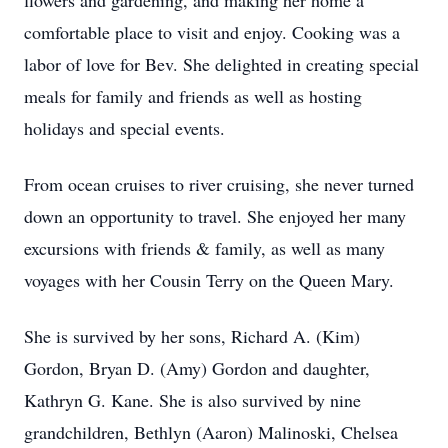
flowers and gardening, and making her home a
comfortable place to visit and enjoy. Cooking was a
labor of love for Bev. She delighted in creating special
meals for family and friends as well as hosting
holidays and special events.
From ocean cruises to river cruising, she never turned
down an opportunity to travel. She enjoyed her many
excursions with friends & family, as well as many
voyages with her Cousin Terry on the Queen Mary.
She is survived by her sons, Richard A. (Kim)
Gordon, Bryan D. (Amy) Gordon and daughter,
Kathryn G. Kane. She is also survived by nine
grandchildren, Bethlyn (Aaron) Malinoski, Chelsea