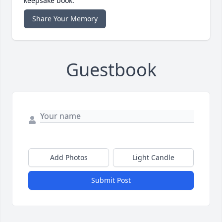
keepsake book.
Share Your Memory
Guestbook
Add Photos
Light Candle
Submit Post