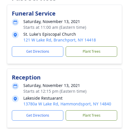
Funeral Service
Saturday, November 13, 2021
Starts at 11:00 am (Eastern time)
St. Luke's Episcopal Church
121 W Lake Rd, Branchport, NY 14418
Get Directions
Plant Trees
Reception
Saturday, November 13, 2021
Starts at 12:15 pm (Eastern time)
Lakeside Restuarant
13780a W Lake Rd, Hammondsport, NY 14840
Get Directions
Plant Trees