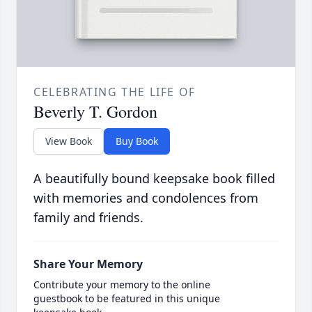
CELEBRATING THE LIFE OF
Beverly T. Gordon
View Book
Buy Book
A beautifully bound keepsake book filled
with memories and condolences from
family and friends.
Share Your Memory
Contribute your memory to the online
guestbook to be featured in this unique