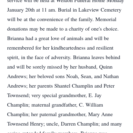
service will be held at Weldon Funeral Home Monday
January 20th at 11 am. Burial in Lakeview Cemetery
will be at the convenience of the family. Memorial
donations may be made to a charity of one's choice.
Brianna had a great love of animals and will be
remembered for her kindheartedness and resilient
spirit, in the face of adversity. Brianna leaves behind
and will be sorely missed by her husband, Quinn
Andrews; her beloved sons Noah, Sean, and Nathan
Andrews; her parents Shantel Champlin and Peter
Townsend; very special grandmother, E. Jay
Champlin; maternal grandfather, C. William
Champlin; her paternal grandmother, Mary Anne
Townsend Henry; uncle, Darren Champlin; and many