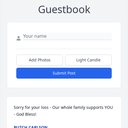
Guestbook
Add Photos
Light Candle
Submit Post
Sorry for your loss - Our whole family supports YOU 
- God Bless!
BUTCH CARLSON