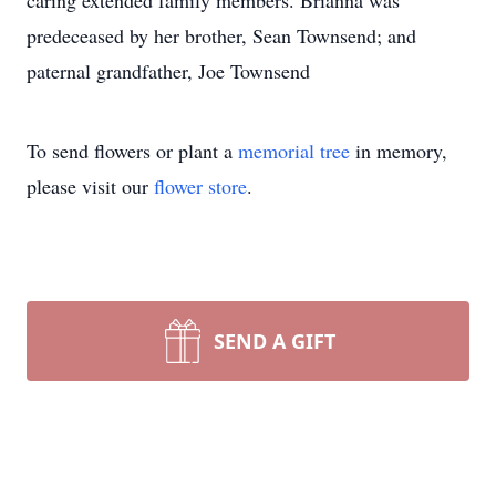
caring extended family members. Brianna was
predeceased by her brother, Sean Townsend; and
paternal grandfather, Joe Townsend
To send flowers or plant a
memorial tree
in memory,
please visit our
flower store
.
SEND A GIFT