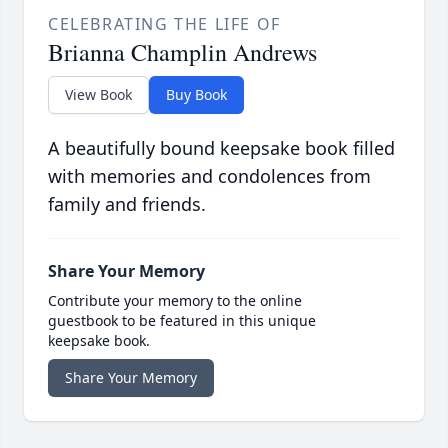
CELEBRATING THE LIFE OF
Brianna Champlin Andrews
View Book
Buy Book
A beautifully bound keepsake book filled
with memories and condolences from
family and friends.
Share Your Memory
Contribute your memory to the online
guestbook to be featured in this unique
keepsake book.
Share Your Memory