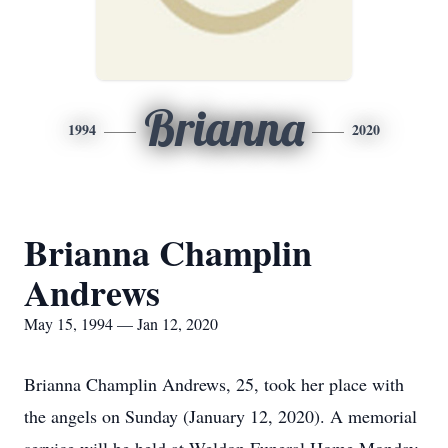
Brianna
1994
2020
Brianna Champlin
Andrews
May 15, 1994 — Jan 12, 2020
Brianna Champlin Andrews, 25, took her place with
the angels on Sunday (January 12, 2020). A memorial