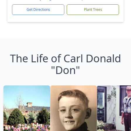
Get Directions
Plant Trees
The Life of Carl Donald
"Don"