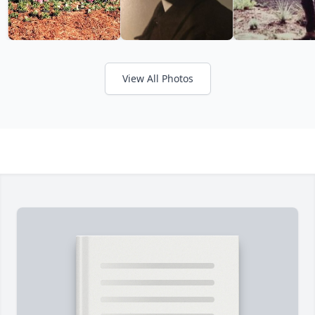
View All Photos