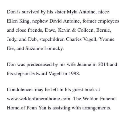
Don is survived by his sister Myla Antoine, niece
Ellen King, nephew David Antoine, former employees
and close friends, Dave, Kevin & Colleen, Bernie,
Judy, and Deb, stepchildren Charles Vagell, Yvonne
Eie, and Suzanne Lomicky.
Don was predeceased by his wife Jeanne in 2014 and
his stepson Edward Vagell in 1998.
Condolences may be left in his guest book at
www.weldonfuneralhome.com. The Weldon Funeral
Home of Penn Yan is assisting with arrangements.