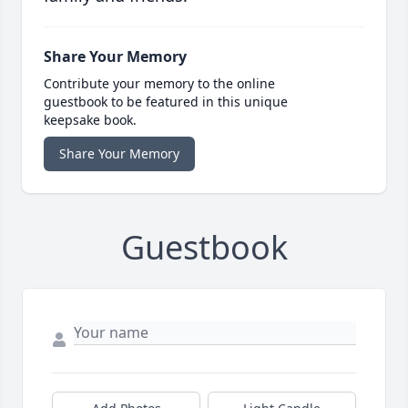
Share Your Memory
Contribute your memory to the online
guestbook to be featured in this unique
keepsake book.
Share Your Memory
Guestbook