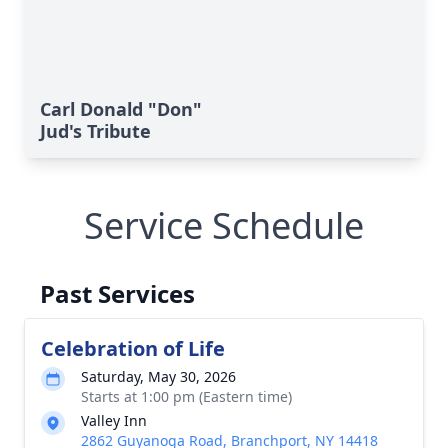
Carl Donald "Don"
Jud's Tribute
Service Schedule
Past Services
Celebration of Life
Saturday, May 30, 2026
Starts at 1:00 pm (Eastern time)
Valley Inn
2862 Guyanoga Road, Branchport, NY 14418