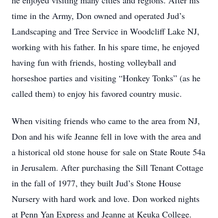
he enjoyed visiting many cities and regions. After his
time in the Army, Don owned and operated Jud’s
Landscaping and Tree Service in Woodcliff Lake NJ,
working with his father. In his spare time, he enjoyed
having fun with friends, hosting volleyball and
horseshoe parties and visiting “Honkey Tonks” (as he
called them) to enjoy his favored country music.
When visiting friends who came to the area from NJ,
Don and his wife Jeanne fell in love with the area and
a historical old stone house for sale on State Route 54a
in Jerusalem. After purchasing the Sill Tenant Cottage
in the fall of 1977, they built Jud’s Stone House
Nursery with hard work and love. Don worked nights
at Penn Yan Express and Jeanne at Keuka College.