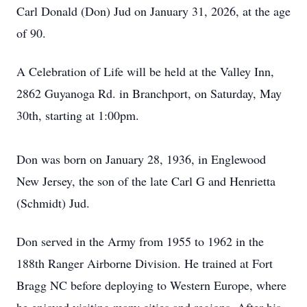
Carl Donald (Don) Jud on January 31, 2026, at the age
of 90.
A Celebration of Life will be held at the Valley Inn,
2862 Guyanoga Rd. in Branchport, on Saturday, May
30th, starting at 1:00pm.
Don was born on January 28, 1936, in Englewood
New Jersey, the son of the late Carl G and Henrietta
(Schmidt) Jud.
Don served in the Army from 1955 to 1962 in the
188th Ranger Airborne Division. He trained at Fort
Bragg NC before deploying to Western Europe, where