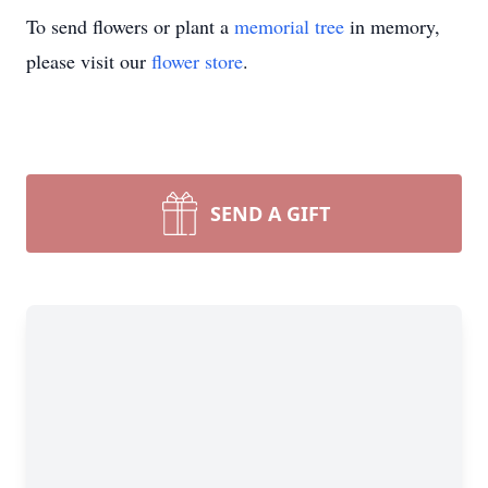
To send flowers or plant a
memorial tree
in memory,
please visit our
flower store
.
SEND A GIFT