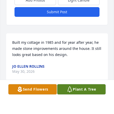
Add Photos
Light Candle
Submit Post
Built my cottage in 1985 and for year after year, he 
made stone improvements around the house. It still 
looks great based on his design.
JO ELLEN ROLLINS
May 30, 2026
Send Flowers
Plant A Tree
Visits: 1598
This site is protected by reCAPTCHA and the
Google
Privacy Policy
and
Terms of Service
apply.