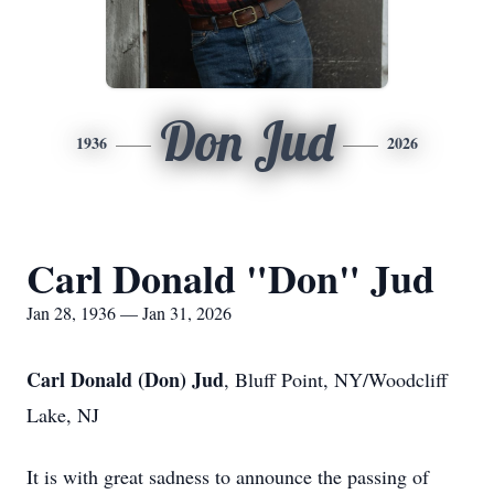
Don Jud
1936
2026
Carl Donald "Don" Jud
Jan 28, 1936 — Jan 31, 2026
Carl Donald (Don) Jud
, Bluff Point, NY/Woodcliff
Lake, NJ
It is with great sadness to announce the passing of