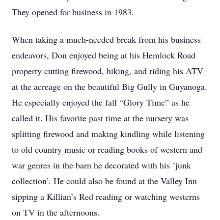
They opened for business in 1983.
When taking a much-needed break from his business
endeavors, Don enjoyed being at his Hemlock Road
property cutting firewood, hiking, and riding his ATV
at the acreage on the beautiful Big Gully in Guyanoga.
He especially enjoyed the fall “Glory Time” as he
called it. His favorite past time at the nursery was
splitting firewood and making kindling while listening
to old country music or reading books of western and
war genres in the barn he decorated with his ‘junk
collection’. He could also be found at the Valley Inn
sipping a Killian’s Red reading or watching westerns
on TV in the afternoons.