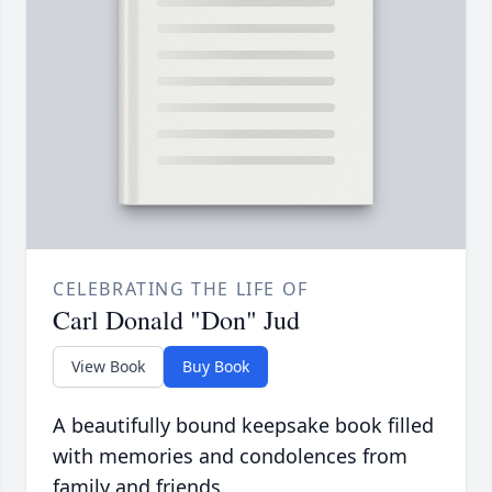
CELEBRATING THE LIFE OF
Carl Donald "Don" Jud
View Book
Buy Book
A beautifully bound keepsake book filled
with memories and condolences from
family and friends.