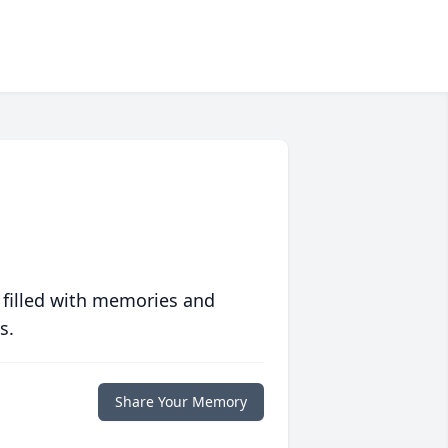
 filled with memories and
s.
Share Your Memory