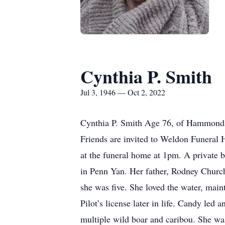
Cynthia P. Smith
Jul 3, 1946 — Oct 2, 2022
Cynthia P. Smith Age 76, of Hammondsp
Friends are invited to Weldon Funeral
at the funeral home at 1pm. A private 
in Penn Yan. Her father, Rodney Church
she was five. She loved the water, ma
Pilot’s license later in life. Candy led
multiple wild boar and caribou. She was 