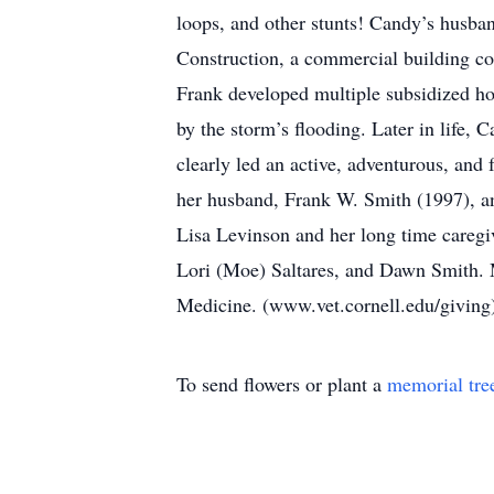
loops, and other stunts! Candy’s husba
Construction, a commercial building co
Frank developed multiple subsidized ho
by the storm’s flooding. Later in life,
clearly led an active, adventurous, and
her husband, Frank W. Smith (1997), an
Lisa Levinson and her long time careg
Lori (Moe) Saltares, and Dawn Smith. 
Medicine. (www.vet.cornell.edu/givin
To send flowers or plant a
memorial tre