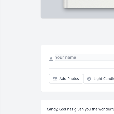
Add Photos
Light Candl
Candy, God has given you the wonderfu