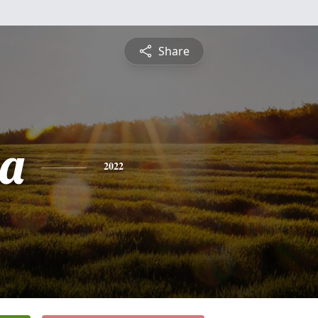
Share
ia
2022