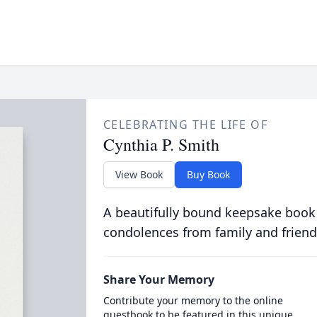
CELEBRATING THE LIFE OF
Cynthia P. Smith
View Book
Buy Book
A beautifully bound keepsake book
condolences from family and friend
Share Your Memory
Contribute your memory to the online
guestbook to be featured in this unique