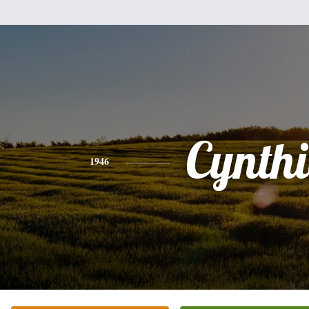
Cynth
1946