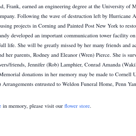
nd, Frank, earned an engineering degree at the University of 
mpany. Following the wave of destruction left by Hurricane A
using projects in Corning and Painted Post New York to restor
 Candy developed an important communication tower facility on
 full life. She will be greatly missed by her many friends and
d her parents, Rodney and Eleanor (Wren) Pierce. She is sur
ivers/friends, Jennifer (Rob) Lamphier, Conrad Amanda (Waki
Memorial donations in her memory may be made to Cornell Un
g) Arrangements entrusted to Weldon Funeral Home, Penn Yan
e
in memory, please visit our
flower store
.