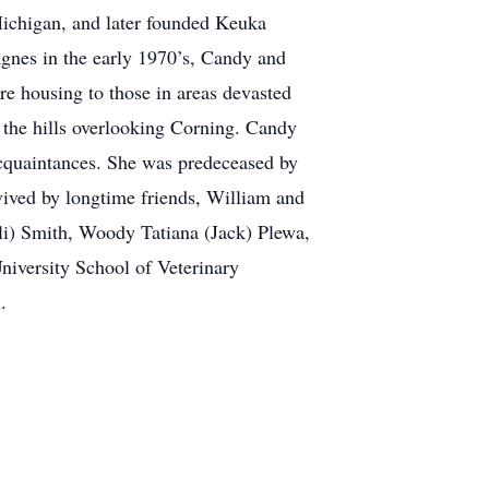
Michigan, and later founded Keuka
gnes in the early 1970’s, Candy and
e housing to those in areas devasted
 the hills overlooking Corning. Candy
 acquaintances. She was predeceased by
vived by longtime friends, William and
li) Smith, Woody Tatiana (Jack) Plewa,
iversity School of Veterinary
.