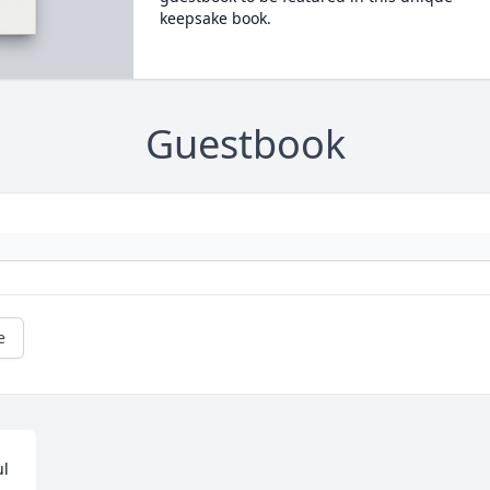
keepsake book.
Guestbook
e
l 