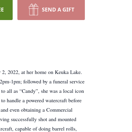
EE
SEND A GIFT
r 2, 2022, at her home on Keuka Lake.
2pm-1pm; followed by a funeral service
to all as “Candy”, she was a local icon
to handle a powered watercraft before
, and even obtaining a Commercial
 having successfully shot and mounted
craft, capable of doing barrel rolls,