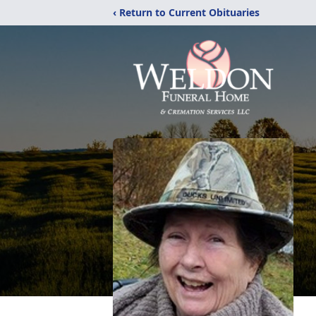
‹ Return to Current Obituaries