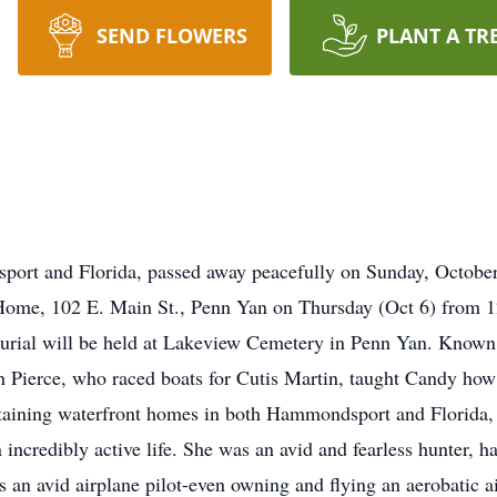
SEND FLOWERS
PLANT A TR
ort and Florida, passed away peacefully on Sunday, Octobe
 Home, 102 E. Main St., Penn Yan on Thursday (Oct 6) from 1
burial will be held at Lakeview Cemetery in Penn Yan. Known 
 Pierce, who raced boats for Cutis Martin, taught Candy how 
intaining waterfront homes in both Hammondsport and Florida
 an incredibly active life. She was an avid and fearless hunter,
an avid airplane pilot-even owning and flying an aerobatic air