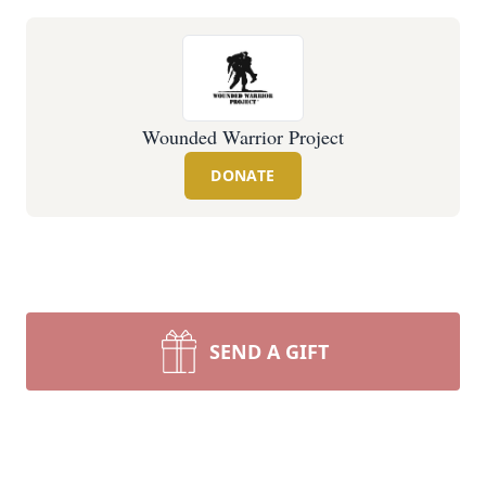
Wounded Warrior Project
DONATE
SEND A GIFT