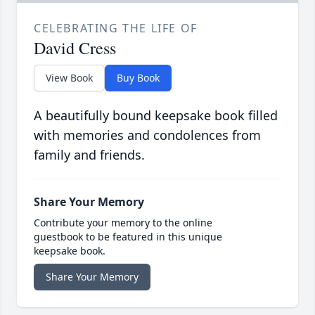
CELEBRATING THE LIFE OF
David Cress
View Book
Buy Book
A beautifully bound keepsake book filled
with memories and condolences from
family and friends.
Share Your Memory
Contribute your memory to the online
guestbook to be featured in this unique
keepsake book.
Share Your Memory