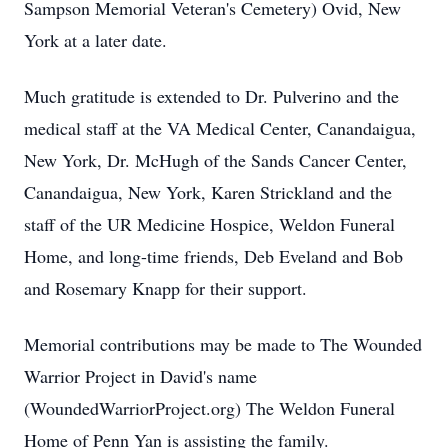
Sampson Memorial Veteran's Cemetery) Ovid, New
York at a later date.
Much gratitude is extended to Dr. Pulverino and the
medical staff at the VA Medical Center, Canandaigua,
New York, Dr. McHugh of the Sands Cancer Center,
Canandaigua, New York, Karen Strickland and the
staff of the UR Medicine Hospice, Weldon Funeral
Home, and long-time friends, Deb Eveland and Bob
and Rosemary Knapp for their support.
Memorial contributions may be made to The Wounded
Warrior Project in David's name
(WoundedWarriorProject.org) The Weldon Funeral
Home of Penn Yan is assisting the family.