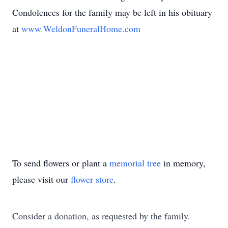
Condolences for the family may be left in his obituary
at
www.WeldonFuneralHome.com
To send flowers or plant a
memorial tree
in memory,
please visit our
flower store
.
Consider a donation, as requested by the family.