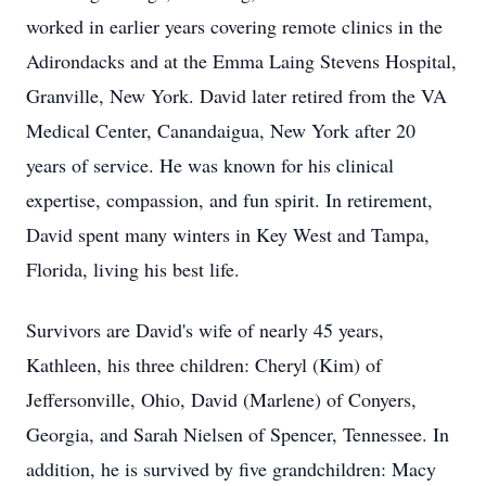
worked in earlier years covering remote clinics in the
Adirondacks and at the Emma Laing Stevens Hospital,
Granville, New York. David later retired from the VA
Medical Center, Canandaigua, New York after 20
years of service. He was known for his clinical
expertise, compassion, and fun spirit. In retirement,
David spent many winters in Key West and Tampa,
Florida, living his best life.
Survivors are David's wife of nearly 45 years,
Kathleen, his three children: Cheryl (Kim) of
Jeffersonville, Ohio, David (Marlene) of Conyers,
Georgia, and Sarah Nielsen of Spencer, Tennessee. In
addition, he is survived by five grandchildren: Macy