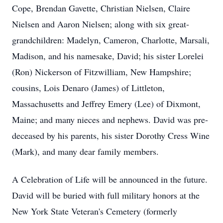
Cope, Brendan Gavette, Christian Nielsen, Claire
Nielsen and Aaron Nielsen; along with six great-
grandchildren: Madelyn, Cameron, Charlotte, Marsali,
Madison, and his namesake, David; his sister Lorelei
(Ron) Nickerson of Fitzwilliam, New Hampshire;
cousins, Lois Denaro (James) of Littleton,
Massachusetts and Jeffrey Emery (Lee) of Dixmont,
Maine; and many nieces and nephews. David was pre-
deceased by his parents, his sister Dorothy Cress Wine
(Mark), and many dear family members.
A Celebration of Life will be announced in the future.
David will be buried with full military honors at the
New York State Veteran's Cemetery (formerly