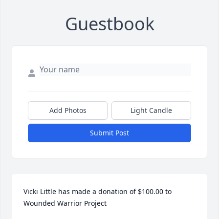
Guestbook
Add Photos
Light Candle
Submit Post
Vicki Little has made a donation of $100.00 to 
Wounded Warrior Project