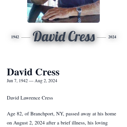
David Cress
1942
2024
David Cress
Jun 7, 1942 — Aug 2, 2024
David Lawrence Cress
Age 82, of Branchport, NY, passed away at his home
on August 2, 2024 after a brief illness, his loving