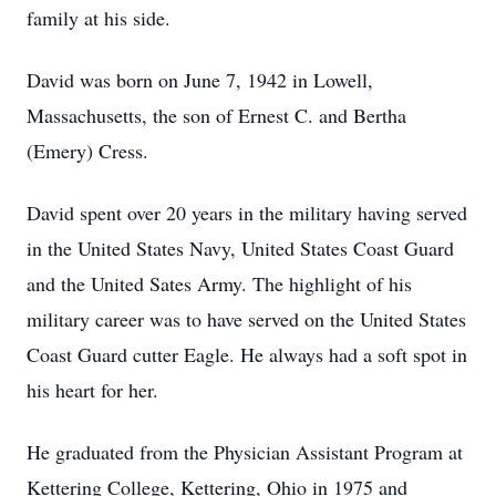
family at his side.
David was born on June 7, 1942 in Lowell,
Massachusetts, the son of Ernest C. and Bertha
(Emery) Cress.
David spent over 20 years in the military having served
in the United States Navy, United States Coast Guard
and the United Sates Army. The highlight of his
military career was to have served on the United States
Coast Guard cutter Eagle. He always had a soft spot in
his heart for her.
He graduated from the Physician Assistant Program at
Kettering College, Kettering, Ohio in 1975 and