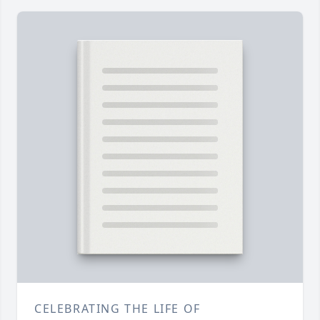
CELEBRATING THE LIFE OF