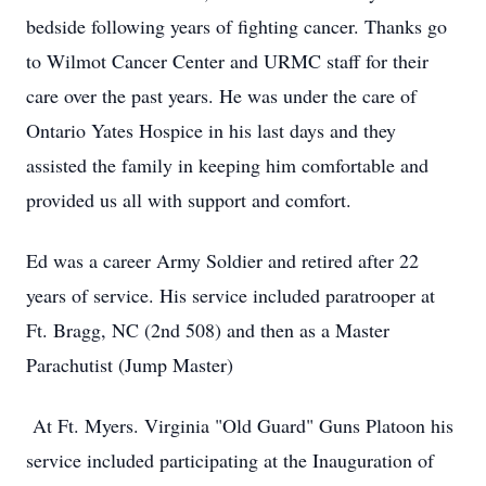
bedside following years of fighting cancer. Thanks go
to Wilmot Cancer Center and URMC staff for their
care over the past years. He was under the care of
Ontario Yates Hospice in his last days and they
assisted the family in keeping him comfortable and
provided us all with support and comfort.
Ed was a career Army Soldier and retired after 22
years of service. His service included paratrooper at
Ft. Bragg, NC (2nd 508) and then as a Master
Parachutist (Jump Master)
At Ft. Myers. Virginia "Old Guard" Guns Platoon his
service included participating at the Inauguration of