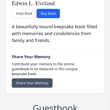
Edwin L. Eveland
View Book
Buy Book
A beautifully bound keepsake book filled
with memories and condolences from
family and friends.
Share Your Memory
Contribute your memory to the online
guestbook to be featured in this unique
keepsake book.
Share Your Memory
Guestbook