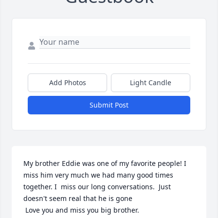
Add Photos
Light Candle
Submit Post
My brother Eddie was one of my favorite people! I 
miss him very much we had many good times 
together. I  miss our long conversations.  Just 
doesn't seem real that he is gone

 Love you and miss you big brother.