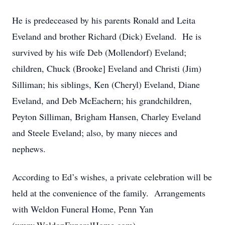
He is predeceased by his parents Ronald and Leita
Eveland and brother Richard (Dick) Eveland. He is
survived by his wife Deb (Mollendorf) Eveland;
children, Chuck (Brooke] Eveland and Christi (Jim)
Silliman; his siblings, Ken (Cheryl) Eveland, Diane
Eveland, and Deb McEachern; his grandchildren,
Peyton Silliman, Brigham Hansen, Charley Eveland
and Steele Eveland; also, by many nieces and
nephews.
According to Ed’s wishes, a private celebration will be
held at the convenience of the family. Arrangements
with Weldon Funeral Home, Penn Yan