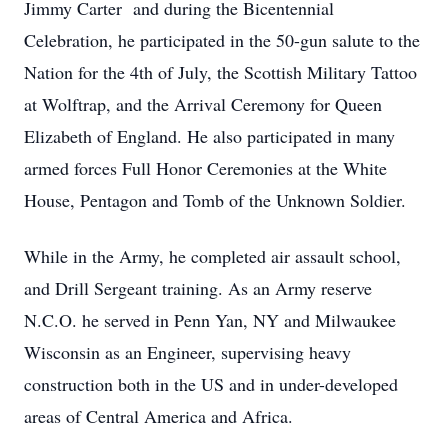
Jimmy Carter and during the Bicentennial
Celebration, he participated in the 50-gun salute to the
Nation for the 4th of July, the Scottish Military Tattoo
at Wolftrap, and the Arrival Ceremony for Queen
Elizabeth of England. He also participated in many
armed forces Full Honor Ceremonies at the White
House, Pentagon and Tomb of the Unknown Soldier.
While in the Army, he completed air assault school,
and Drill Sergeant training. As an Army reserve
N.C.O. he served in Penn Yan, NY and Milwaukee
Wisconsin as an Engineer, supervising heavy
construction both in the US and in under-developed
areas of Central America and Africa.