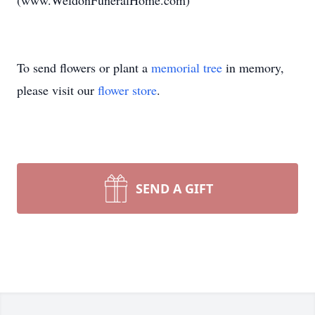
(www.WeldonFuneralHome.com)
To send flowers or plant a
memorial tree
in memory,
please visit our
flower store
.
SEND A GIFT