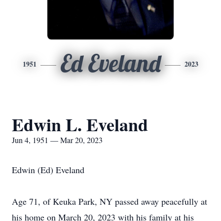
Ed Eveland
1951
2023
Edwin L. Eveland
Jun 4, 1951 — Mar 20, 2023
Edwin (Ed) Eveland
Age 71, of Keuka Park, NY passed away peacefully at
his home on March 20, 2023 with his family at his