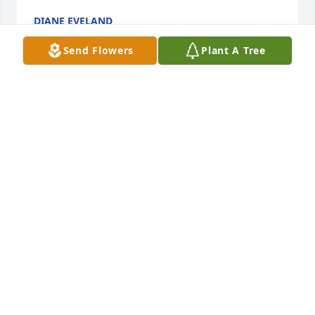
DIANE EVELAND
Oct 19, 2023
Send Flowers
Plant A Tree
Uncle Ed was one of the best influences in my life. 
Positive and capable of anything, in my childhood 
eyes. He talked me out of following his path by not 
joining the Army in 1991/92. Some of my best 
childhood memories are with him and his family.
TROY MCEACHERN
Oct 19, 2023
So sorry for your loss, Diane and Family.  You are in 
my thoughts and prayers.