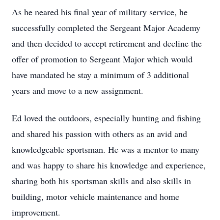
As he neared his final year of military service, he
successfully completed the Sergeant Major Academy
and then decided to accept retirement and decline the
offer of promotion to Sergeant Major which would
have mandated he stay a minimum of 3 additional
years and move to a new assignment.
Ed loved the outdoors, especially hunting and fishing
and shared his passion with others as an avid and
knowledgeable sportsman. He was a mentor to many
and was happy to share his knowledge and experience,
sharing both his sportsman skills and also skills in
building, motor vehicle maintenance and home
improvement.