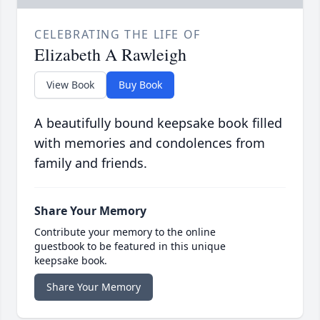
CELEBRATING THE LIFE OF
Elizabeth A Rawleigh
View Book
Buy Book
A beautifully bound keepsake book filled
with memories and condolences from
family and friends.
Share Your Memory
Contribute your memory to the online
guestbook to be featured in this unique
keepsake book.
Share Your Memory