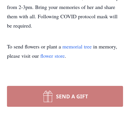
from 2-3pm. Bring your memories of her and share
them with all. Following COVID protocol mask will
be required.
To send flowers or plant a
memorial tree
in memory,
please visit our
flower store
.
SEND A GIFT