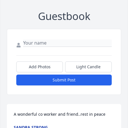
Guestbook
Add Photos
Light Candle
Submit Post
A wonderful co worker and friend..rest in peace
SANDRA STRONG