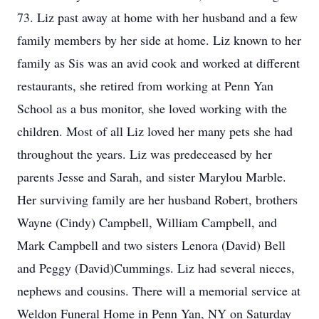
73. Liz past away at home with her husband and a few
family members by her side at home. Liz known to her
family as Sis was an avid cook and worked at different
restaurants, she retired from working at Penn Yan
School as a bus monitor, she loved working with the
children. Most of all Liz loved her many pets she had
throughout the years. Liz was predeceased by her
parents Jesse and Sarah, and sister Marylou Marble.
Her surviving family are her husband Robert, brothers
Wayne (Cindy) Campbell, William Campbell, and
Mark Campbell and two sisters Lenora (David) Bell
and Peggy (David)Cummings. Liz had several nieces,
nephews and cousins. There will a memorial service at
Weldon Funeral Home in Penn Yan, NY on Saturday