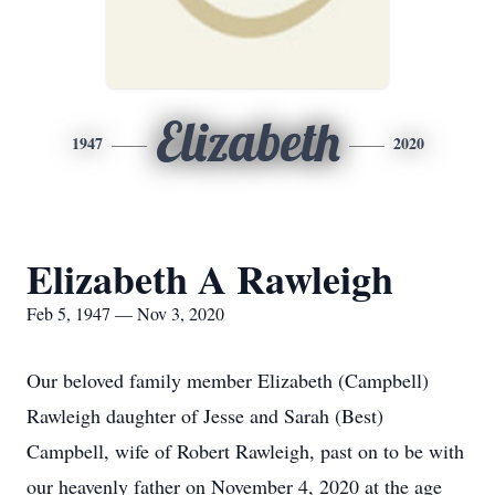
Elizabeth
1947
2020
Elizabeth A Rawleigh
Feb 5, 1947 — Nov 3, 2020
Our beloved family member Elizabeth (Campbell)
Rawleigh daughter of Jesse and Sarah (Best)
Campbell, wife of Robert Rawleigh, past on to be with
our heavenly father on November 4, 2020 at the age