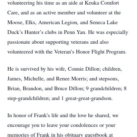
volunteering his time as an aide at Keuka Comfort
Care, and as an active member and volunteer at the
Moose, Elks, American Legion, and Seneca Lake
Duck’s Hunter’s clubs in Penn Yan. He was especially
passionate about supporting veterans and also
volunteered with the Veteran’s Honor Flight Program.
He is survived by his wife, Connie Dillon; children,
James, Michelle, and Renee Morris; and stepsons,
Brian, Brandon, and Bruce Dillon; 9 grandchildren; 8
step-grandchildren; and 1 great-great-grandson.
In honor of Frank's life and the love he shared, we
encourage you to leave your condolences or your
memories of Frank in his obituary guestbook at