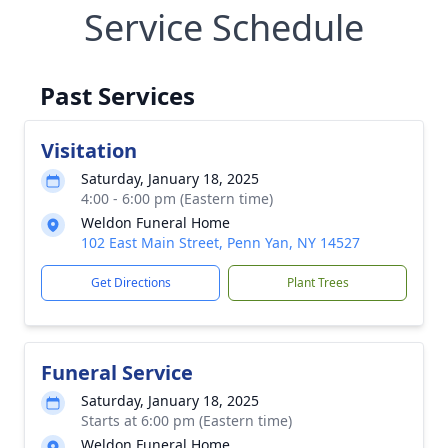
Service Schedule
Past Services
Visitation
Saturday, January 18, 2025
4:00 - 6:00 pm (Eastern time)
Weldon Funeral Home
102 East Main Street, Penn Yan, NY 14527
Get Directions
Plant Trees
Funeral Service
Saturday, January 18, 2025
Starts at 6:00 pm (Eastern time)
Weldon Funeral Home