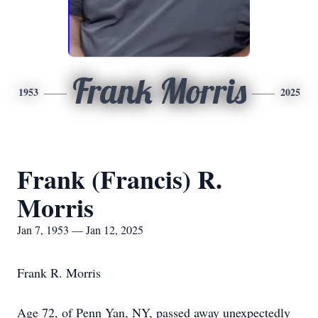
Frank Morris
1953
2025
Frank (Francis) R.
Morris
Jan 7, 1953 — Jan 12, 2025
Frank R. Morris
Age 72, of Penn Yan, NY, passed away unexpectedly