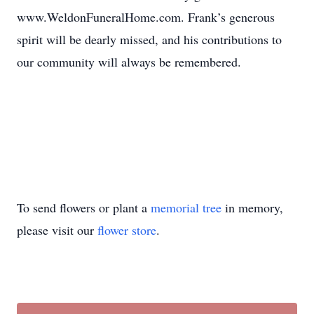
www.WeldonFuneralHome.com. Frank’s generous
spirit will be dearly missed, and his contributions to
our community will always be remembered.
To send flowers or plant a
memorial tree
in memory,
please visit our
flower store
.