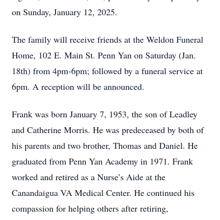
on Sunday, January 12, 2025.
The family will receive friends at the Weldon Funeral
Home, 102 E. Main St. Penn Yan on Saturday (Jan.
18th) from 4pm-6pm; followed by a funeral service at
6pm. A reception will be announced.
Frank was born January 7, 1953, the son of Leadley
and Catherine Morris. He was predeceased by both of
his parents and two brother, Thomas and Daniel. He
graduated from Penn Yan Academy in 1971. Frank
worked and retired as a Nurse’s Aide at the
Canandaigua VA Medical Center. He continued his
compassion for helping others after retiring,