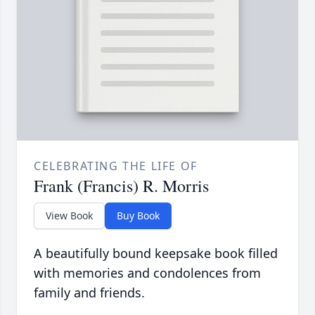
CELEBRATING THE LIFE OF
Frank (Francis) R. Morris
View Book
Buy Book
A beautifully bound keepsake book filled
with memories and condolences from
family and friends.