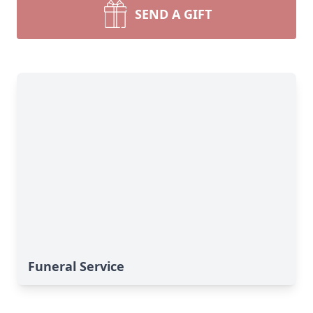
SEND A GIFT
Funeral Service