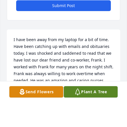
Submit Post
I have been away from my laptop for a bit of time. 
Have been catching up with emails and obituaries 
today. I was shocked and saddened to read that we 
have lost our dear friend and co-worker, Frank. I 
worked with Frank for many years on the night shift. 
Frank was always willing to work overtime when 
needed. He was an amazing and caring nurses 
aide. Our veterans loved him. We loved him.  
Send Flowers
Plant A Tree
Condolences to Connie, Frank's children, 
grandchildren and many friends. May this special 
man rest in heavenly peace.
KATHY PHILLIPS
Jan 24, 2025