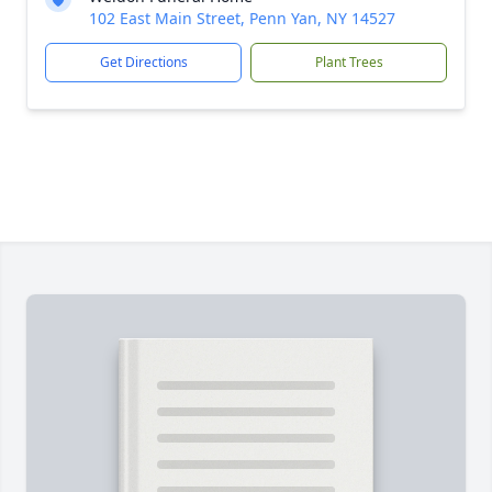
102 East Main Street, Penn Yan, NY 14527
Get Directions
Plant Trees