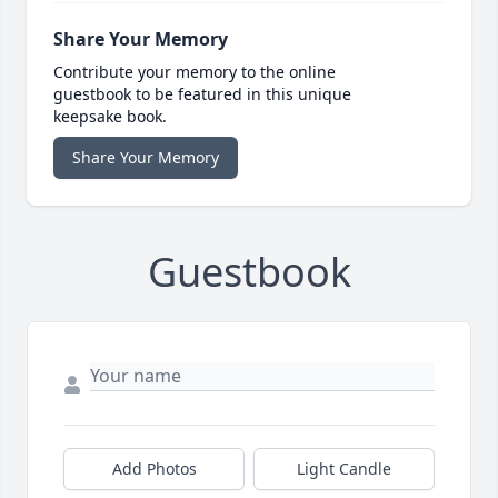
Share Your Memory
Contribute your memory to the online
guestbook to be featured in this unique
keepsake book.
Share Your Memory
Guestbook
Add Photos
Light Candle