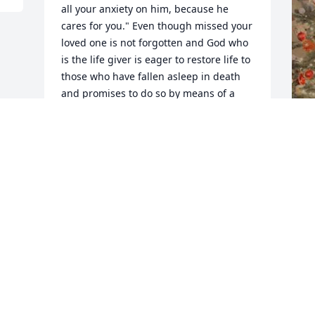
all your anxiety on him, because he 
cares for you." Even though missed your 
loved one is not forgotten and God who 
is the life giver is eager to restore life to 
those who have fallen asleep in death 
and promises to do so by means of a 
ressurection. ( John 5:28,29)
JW
Dec 06, 2018
F
g
F
N
Visits: 65