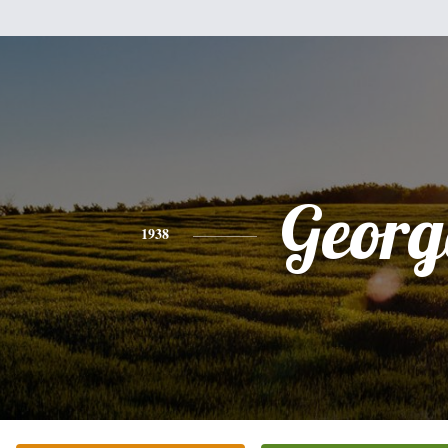
Georg
1938