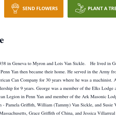
SEND FLOWERS
PLANT A TR
e
38 in Geneva to Myron and Lois Van Sickle. He lived in G
d Penn Yan then became their home. He served in the Army 
rican Can Company for 30 years where he was a machinist. A
lership for 9 years. George was a member of the Elks Lodge a
an Legion in Penn Yan and member of the Ark Masonic Lodge 
en - Pamela Griffith, William (Tammy) Van Sickle, and Susie V
assachusetts, Grace Griffith of China, and Jessica Villarreal