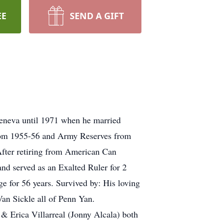
EE
SEND A GIFT
eneva until 1971 when he married
from 1955-56 and Army Reserves from
fter retiring from American Can
nd served as an Exalted Ruler for 2
for 56 years. Survived by: His loving
an Sickle all of Penn Yan.
 & Erica Villarreal (Jonny Alcala) both