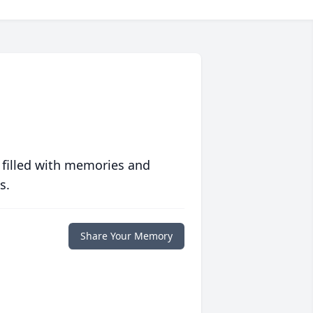
 filled with memories and
s.
Share Your Memory