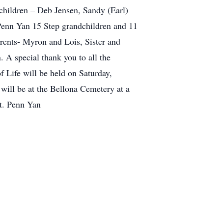
children – Deb Jensen, Sandy (Earl)
Penn Yan 15 Step grandchildren and 11
rents- Myron and Lois, Sister and
 A special thank you to all the
f Life will be held on Saturday,
will be at the Bellona Cemetery at a
St. Penn Yan