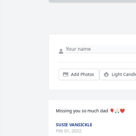
Add Photos
Light Candl
Missing you so much dad 🎈🙏🏻❤️
SUSIE VANSICKLE
Feb 01, 2022