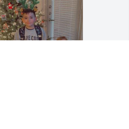
riends and Family uploaded 1 to the 
allery.
RIENDS AND FAMILY
ov 04, 2018