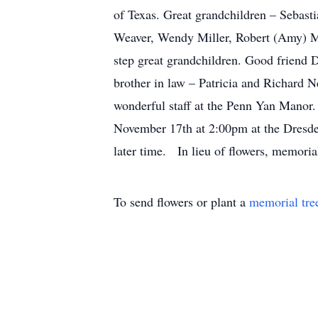
of Texas. Great grandchildren – Sebast
Weaver, Wendy Miller, Robert (Amy) Mi
step great grandchildren. Good friend 
brother in law – Patricia and Richard 
wonderful staff at the Penn Yan Manor. 
November 17th at 2:00pm at the Dresden
later time. In lieu of flowers, memori
To send flowers or plant a
memorial tre