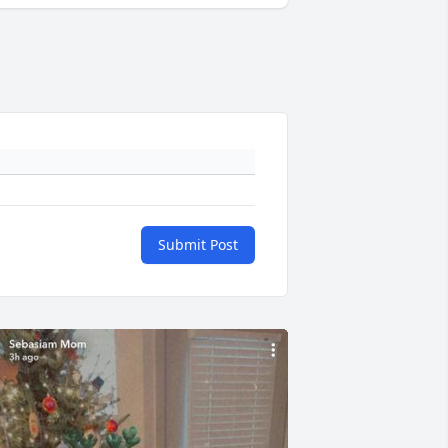
Submit Post