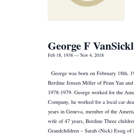
George F VanSickl
Feb 18, 1938 — Nov 4, 2018
George was born on February 18th, 19
Berdine Jensen Miller of Penn Yan an
1978-1979. George worked for the Ame
Company, he worked for a local car dea
years in Geneva, member of the Americ
wife of 47 years, Berdine Three childr
Grandchildren – Sarah (Nick) Essig of M