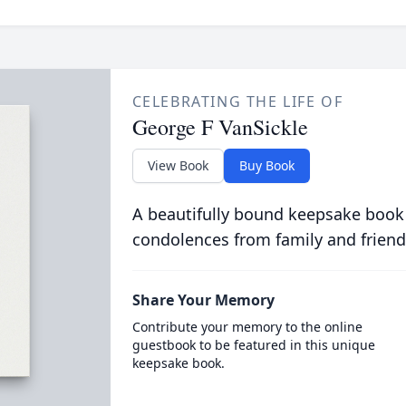
CELEBRATING THE LIFE OF
George F VanSickle
View Book
Buy Book
A beautifully bound keepsake book
condolences from family and friend
Share Your Memory
Contribute your memory to the online
guestbook to be featured in this unique
keepsake book.