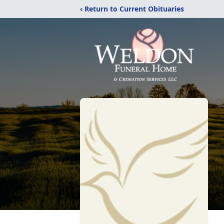
‹ Return to Current Obituaries