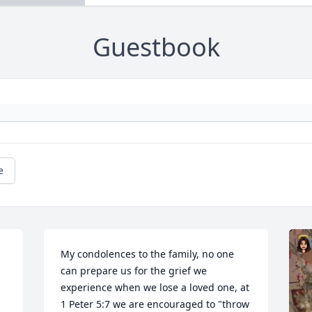
Guestbook
e
My condolences to the family, no one 
can prepare us for the grief we 
experience when we lose a loved one, at 
1 Peter 5:7 we are encouraged to "throw 