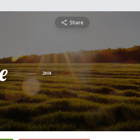
Share
e
2018