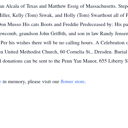
ian Alcala of Texas and Matthew Essig of Massachusetts. Step
ller, Kelly (Tom) Siwak, and Holly (Tom) Swarthout all of 
Don Musso His cats Boots and Freddie Predeceased by: His pa
Newcomb, grandson John Griffith, and son in law Randy Jensen.
Per his wishes there will be no calling hours. A Celebration o
 United Methodist Church, 60 Cornelia St., Dresden. Burial 
al donations can be sent to the Penn Yan Manor, 655 Liberty 
e
in memory, please visit our
flower store
.