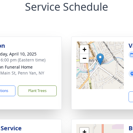
Service Schedule
on
V
+
day, April 10, 2025
−
- 6:00 pm (Eastern time)
on Funeral Home
 Main St, Penn Yan, NY
7
ctions
Plant Trees
 Service
B
+