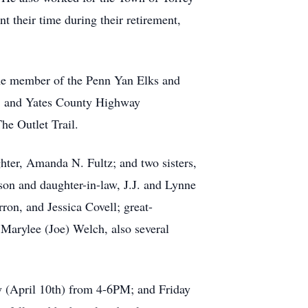
t their time during their retirement,
me member of the Penn Yan Elks and
, and Yates County Highway
he Outlet Trail.
hter, Amanda N. Fultz; and two sisters,
son and daughter-in-law, J.J. and Lynne
n, and Jessica Covell; great-
Marylee (Joe) Welch, also several
y (April 10th) from 4-6PM; and Friday