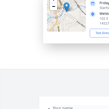
Friday
−
Start
Weld
102 E
1452
Text Dire