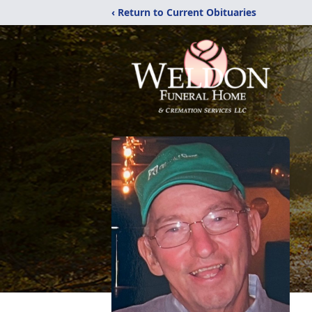
‹ Return to Current Obituaries