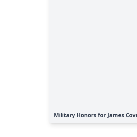
Military Honors for James Cove