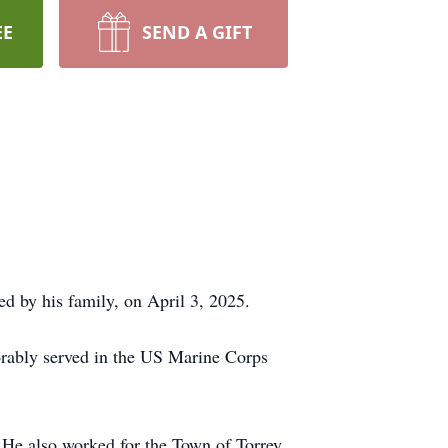
EE
SEND A GIFT
d by his family, on April 3, 2025.
orably served in the US Marine Corps
. He also worked for the Town of Torrey