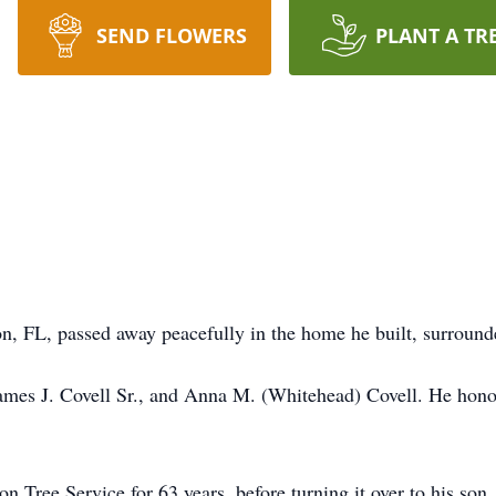
SEND FLOWERS
PLANT A TR
 FL, passed away peacefully in the home he built, surrounde
James J. Covell Sr., and Anna M. (Whitehead) Covell. He hon
Tree Service for 63 years, before turning it over to his son