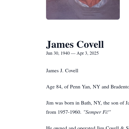
James Covell
Jun 30, 1940 — Apr 3, 2025
James J. Covell
Age 84, of Penn Yan, NY and Bradenton,
Jim was born in Bath, NY, the son of 
from 1957-1960.
"Semper Fi!"
He owned and operated Jim Covell & Son 