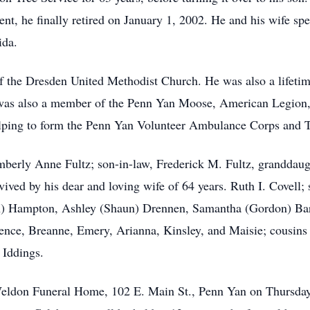
nt, he finally retired on January 1, 2002. He and his wife spen
ida.
 the Dresden United Methodist Church. He was also a lifeti
was also a member of the Penn Yan Moose, American Legion
elping to form the Penn Yan Volunteer Ambulance Corps and T
berly Anne Fultz; son-in-law, Frederick M. Fultz, granddaug
ved by his dear and loving wife of 64 years. Ruth I. Covell; 
) Hampton, Ashley (Shaun) Drennen, Samantha (Gordon) Barro
nce, Breanne, Emery, Arianna, Kinsley, and Maisie; cousins 
 Iddings.
e Weldon Funeral Home, 102 E. Main St., Penn Yan on Thursda