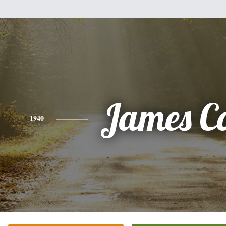
James Co
1940