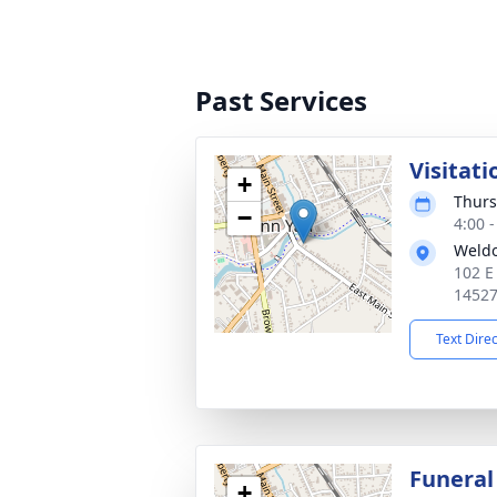
Past Services
Visitati
+
Thurs
−
4:00 
Weld
102 E
1452
Text Dire
Funeral
+