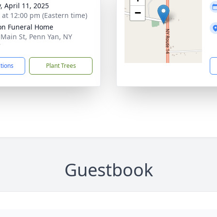
, April 11, 2025
−
s at 12:00 pm (Eastern time)
on Funeral Home
 Main St, Penn Yan, NY
7
ctions
Plant Trees
Guestbook