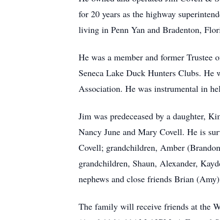
for 20 years as the highway superintende
living in Penn Yan and Bradenton, Flor
He was a member and former Trustee of
Seneca Lake Duck Hunters Clubs. He 
Association. He was instrumental in h
Jim was predeceased by a daughter, Kim
Nancy June and Mary Covell. He is survi
Covell; grandchildren, Amber (Brandon
grandchildren, Shaun, Alexander, Kayde
nephews and close friends Brian (Amy)
The family will receive friends at th