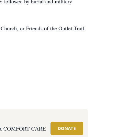
 followed by burial and military
urch, or Friends of the Outlet Trail.
A COMFORT CARE
DONATE