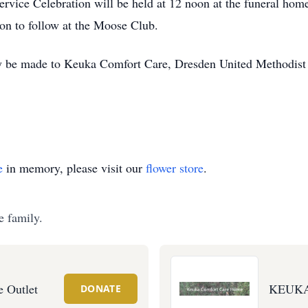
ice Celebration will be held at 12 noon at the funeral home;
ion to follow at the Moose Club.
be made to Keuka Comfort Care, Dresden United Methodist Ch
e
in memory, please visit our
flower store
.
e family.
e Outlet
KEUK
DONATE