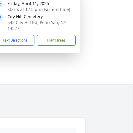
Friday, April 11, 2025
Starts at 1:15 pm (Eastern time)
City Hill Cemetery
545 City Hill Rd, Penn Yan, NY
14527
Text Directions
Plant Trees