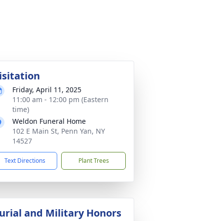
isitation
Friday, April 11, 2025
11:00 am - 12:00 pm (Eastern
time)
Weldon Funeral Home
102 E Main St, Penn Yan, NY
14527
Text Directions
Plant Trees
urial and Military Honors