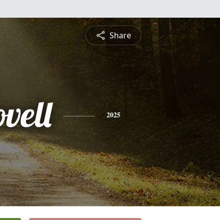
Share
vell
2025