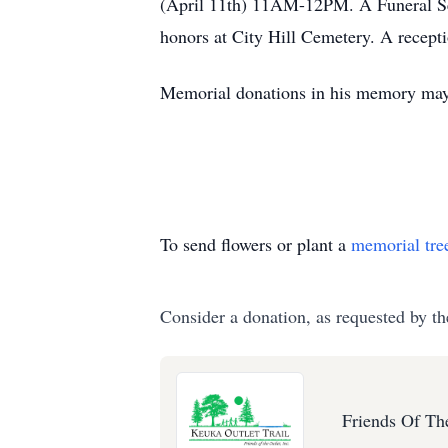
(April 11th) 11AM-12PM. A Funeral Serv
honors at City Hill Cemetery. A recept
Memorial donations in his memory may 
To send flowers or plant a
memorial tre
Consider a donation, as requested by th
Friends Of Th