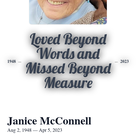
Loved Beyond
Words and
1948
2023
Missed Beyond
Measure
Janice McConnell
Aug 2, 1948 — Apr 5, 2023