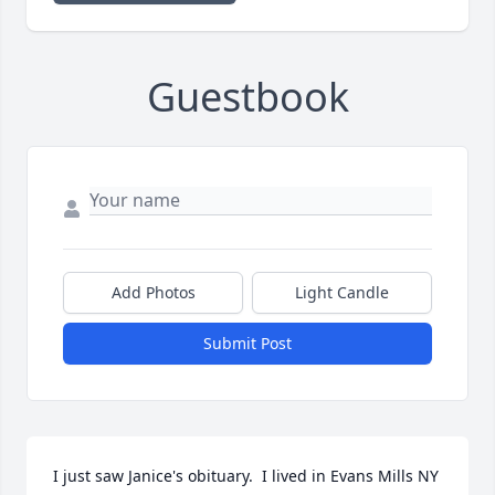
Guestbook
Add Photos
Light Candle
Submit Post
I just saw Janice's obituary.  I lived in Evans Mills NY 