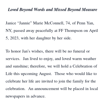
Loved Beyond Words and Missed Beyond Measure
Janice “Jannie” Marie McConnell, 74, of Penn Yan,
NY, passed away peacefully at FF Thompson on April
5, 2023, with her daughter by her side.
To honor Jan’s wishes, there will be no funeral or
services. Jan lived to enjoy, and loved warm weather
and sunshine; therefore, we will hold a Celebration of
Life this upcoming August. Those who would like to
celebrate her life are invited to join the family for the
celebration. An announcement will be placed in local
newspapers in advance.