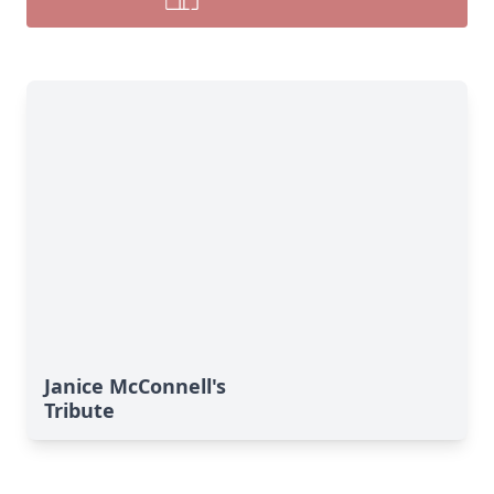
Janice McConnell's
Tribute