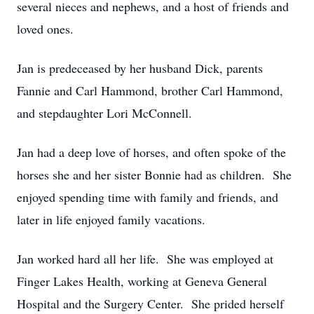
several nieces and nephews, and a host of friends and
loved ones.
Jan is predeceased by her husband Dick, parents
Fannie and Carl Hammond, brother Carl Hammond,
and stepdaughter Lori McConnell.
Jan had a deep love of horses, and often spoke of the
horses she and her sister Bonnie had as children. She
enjoyed spending time with family and friends, and
later in life enjoyed family vacations.
Jan worked hard all her life. She was employed at
Finger Lakes Health, working at Geneva General
Hospital and the Surgery Center. She prided herself