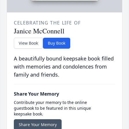
CELEBRATING THE LIFE OF
Janice McConnell
View Book
Buy Book
A beautifully bound keepsake book filled
with memories and condolences from
family and friends.
Share Your Memory
Contribute your memory to the online
guestbook to be featured in this unique
keepsake book.
Share Your Memory