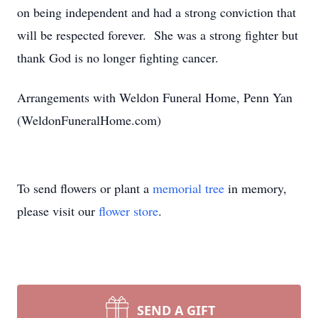
on being independent and had a strong conviction that
will be respected forever. She was a strong fighter but
thank God is no longer fighting cancer.
Arrangements with Weldon Funeral Home, Penn Yan
(WeldonFuneralHome.com)
To send flowers or plant a
memorial tree
in memory,
please visit our
flower store
.
SEND A GIFT