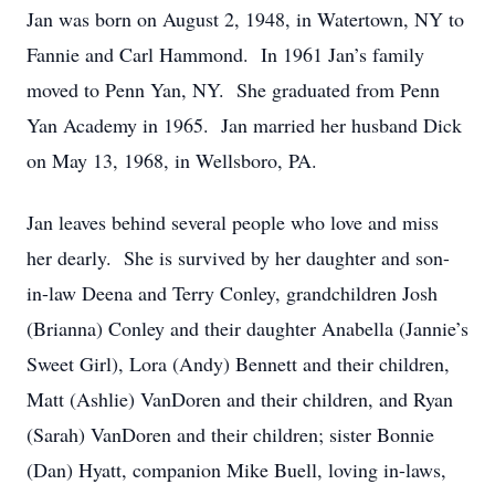
Jan was born on August 2, 1948, in Watertown, NY to
Fannie and Carl Hammond. In 1961 Jan’s family
moved to Penn Yan, NY. She graduated from Penn
Yan Academy in 1965. Jan married her husband Dick
on May 13, 1968, in Wellsboro, PA.
Jan leaves behind several people who love and miss
her dearly. She is survived by her daughter and son-
in-law Deena and Terry Conley, grandchildren Josh
(Brianna) Conley and their daughter Anabella (Jannie’s
Sweet Girl), Lora (Andy) Bennett and their children,
Matt (Ashlie) VanDoren and their children, and Ryan
(Sarah) VanDoren and their children; sister Bonnie
(Dan) Hyatt, companion Mike Buell, loving in-laws,