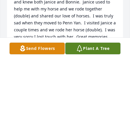
and knew both Janice and Bonnie.  Janice used to 
help me with my horse and we rode together 
(double) and shared our love of horses.  I was truly 
sad when they moved to Penn Yan.  I visited Janice a 
couple times and we rode her horse (double).  I was 
very sorry I lost touch with her.  Great memories. . .
Send Flowers
Plant A Tree
LINDA CROSSMAN BAUGH
Jul 23, 2023
Love you all. What a beautiful woman.
AMANDA HAMILTON
Apr 18, 2023