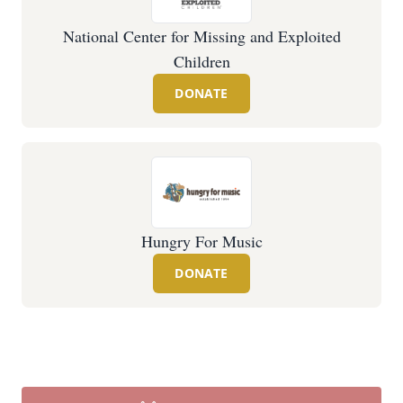
National Center for Missing and Exploited
Children
DONATE
Hungry For Music
DONATE