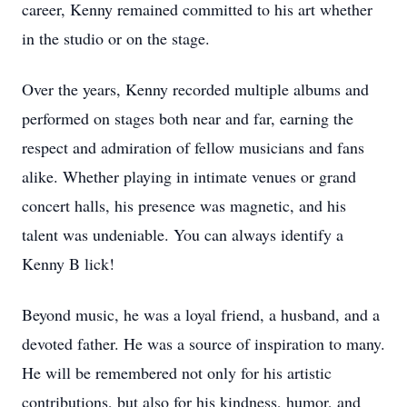
career, Kenny remained committed to his art whether
in the studio or on the stage.
Over the years, Kenny recorded multiple albums and
performed on stages both near and far, earning the
respect and admiration of fellow musicians and fans
alike. Whether playing in intimate venues or grand
concert halls, his presence was magnetic, and his
talent was undeniable. You can always identify a
Kenny B lick!
Beyond music, he was a loyal friend, a husband, and a
devoted father. He was a source of inspiration to many.
He will be remembered not only for his artistic
contributions, but also for his kindness, humor, and