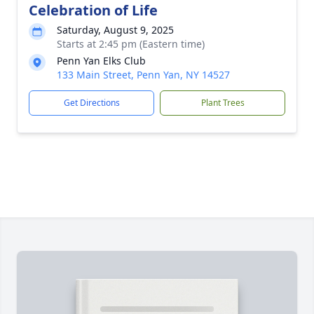
Celebration of Life
Saturday, August 9, 2025
Starts at 2:45 pm (Eastern time)
Penn Yan Elks Club
133 Main Street, Penn Yan, NY 14527
Get Directions
Plant Trees