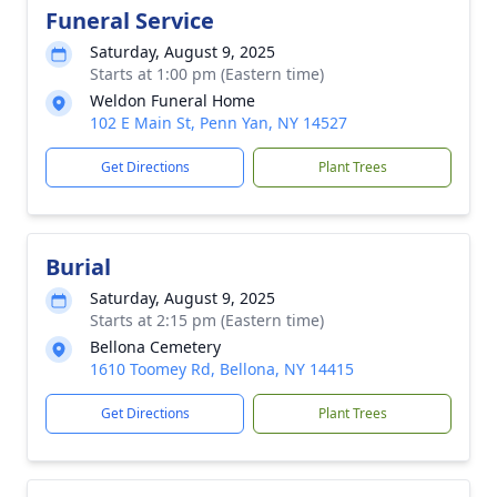
Funeral Service
Saturday, August 9, 2025
Starts at 1:00 pm (Eastern time)
Weldon Funeral Home
102 E Main St, Penn Yan, NY 14527
Get Directions
Plant Trees
Burial
Saturday, August 9, 2025
Starts at 2:15 pm (Eastern time)
Bellona Cemetery
1610 Toomey Rd, Bellona, NY 14415
Get Directions
Plant Trees