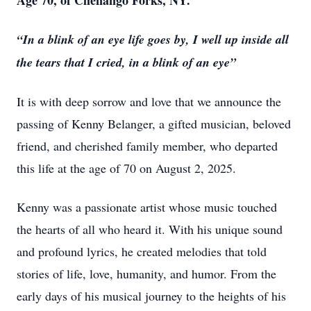
Age 70, of Chenango Forks, NY.
“In a blink of an eye life goes by, I well up inside all
the tears that I cried, in a blink of an eye”
It is with deep sorrow and love that we announce the
passing of Kenny Belanger, a gifted musician, beloved
friend, and cherished family member, who departed
this life at the age of 70 on August 2, 2025.
Kenny was a passionate artist whose music touched
the hearts of all who heard it. With his unique sound
and profound lyrics, he created melodies that told
stories of life, love, humanity, and humor. From the
early days of his musical journey to the heights of his