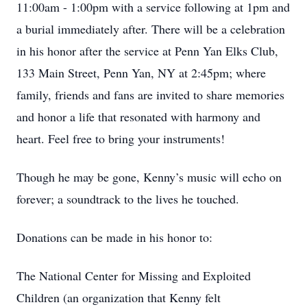
11:00am - 1:00pm with a service following at 1pm and
a burial immediately after. There will be a celebration
in his honor after the service at Penn Yan Elks Club,
133 Main Street, Penn Yan, NY at 2:45pm; where
family, friends and fans are invited to share memories
and honor a life that resonated with harmony and
heart. Feel free to bring your instruments!
Though he may be gone, Kenny’s music will echo on
forever; a soundtrack to the lives he touched.
Donations can be made in his honor to:
The National Center for Missing and Exploited
Children (an organization that Kenny felt