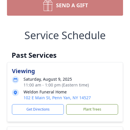
SEND A GIFT
Service Schedule
Past Services
Viewing
Saturday, August 9, 2025
11:00 am - 1:00 pm (Eastern time)
Weldon Funeral Home
102 E Main St, Penn Yan, NY 14527
Get Directions
Plant Trees