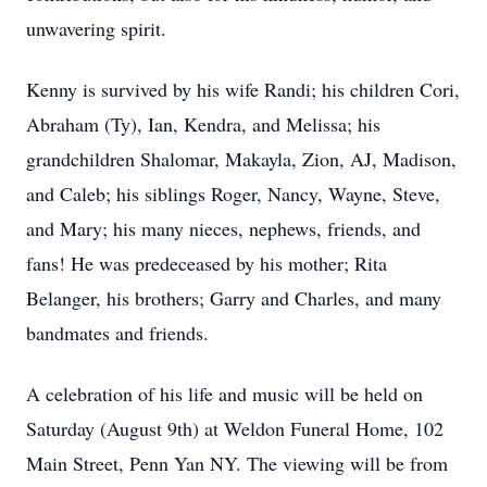
unwavering spirit.
Kenny is survived by his wife Randi; his children Cori,
Abraham (Ty), Ian, Kendra, and Melissa; his
grandchildren Shalomar, Makayla, Zion, AJ, Madison,
and Caleb; his siblings Roger, Nancy, Wayne, Steve,
and Mary; his many nieces, nephews, friends, and
fans! He was predeceased by his mother; Rita
Belanger, his brothers; Garry and Charles, and many
bandmates and friends.
A celebration of his life and music will be held on
Saturday (August 9th) at Weldon Funeral Home, 102
Main Street, Penn Yan NY. The viewing will be from