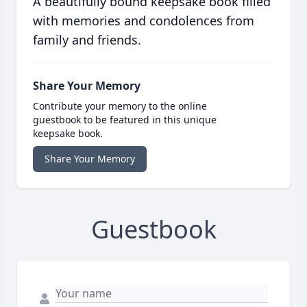
A beautifully bound keepsake book filled
with memories and condolences from
family and friends.
Share Your Memory
Contribute your memory to the online
guestbook to be featured in this unique
keepsake book.
Share Your Memory
Guestbook