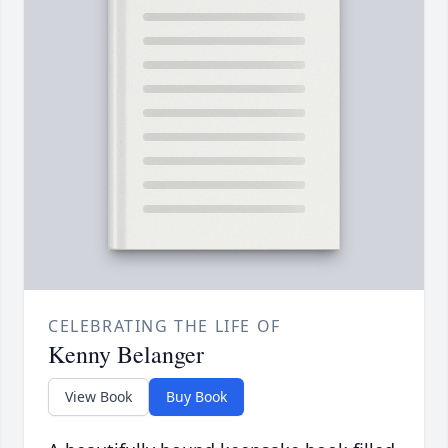
CELEBRATING THE LIFE OF
Kenny Belanger
View Book
Buy Book