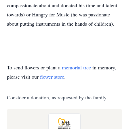
compassionate about and donated his time and talent
towards) or Hungry for Music (he was passionate
about putting instruments in the hands of children).
To send flowers or plant a
memorial tree
in memory,
please visit our
flower store
.
Consider a donation, as requested by the family.