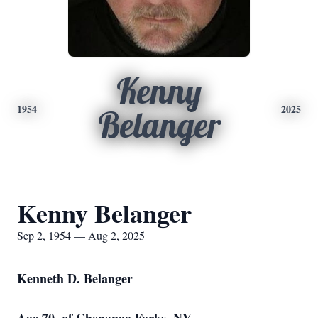
Kenny
1954
2025
Belanger
Kenny Belanger
Sep 2, 1954 — Aug 2, 2025
Kenneth D. Belanger