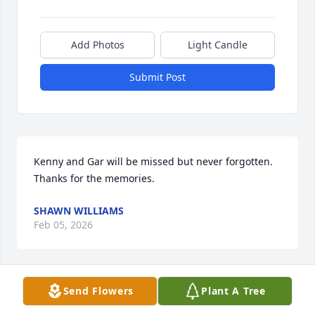
Add Photos
Light Candle
Submit Post
Kenny and Gar will be missed but never forgotten. 
Thanks for the memories.
SHAWN WILLIAMS
Feb 05, 2026
Send Flowers
Plant A Tree
Oh Dad I still don't know what to say 
except I miss you. Thank you so much 