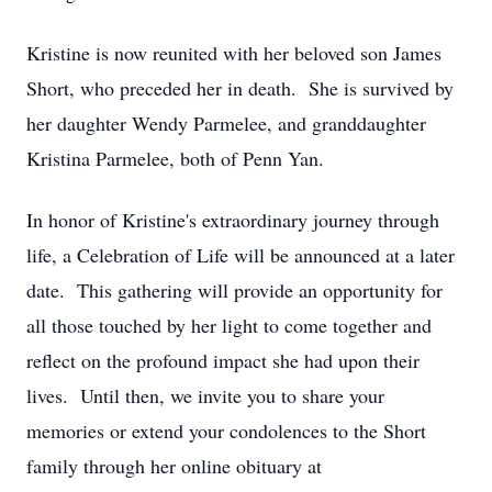
Kristine is now reunited with her beloved son James
Short, who preceded her in death. She is survived by
her daughter Wendy Parmelee, and granddaughter
Kristina Parmelee, both of Penn Yan.
In honor of Kristine's extraordinary journey through
life, a Celebration of Life will be announced at a later
date. This gathering will provide an opportunity for
all those touched by her light to come together and
reflect on the profound impact she had upon their
lives. Until then, we invite you to share your
memories or extend your condolences to the Short
family through her online obituary at