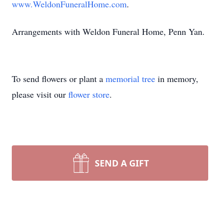
www.WeldonFuneralHome.com
.
Arrangements with Weldon Funeral Home, Penn Yan.
To send flowers or plant a
memorial tree
in memory,
please visit our
flower store
.
SEND A GIFT