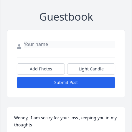
Guestbook
Add Photos
Light Candle
Submit Post
Wendy,  I am so sry for your loss ,keeping you in my 
thoughts