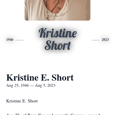
Kristine
1946
2023
Short
Kristine E. Short
Aug 25, 1946 — Aug 5, 2023
Kristine E. Short