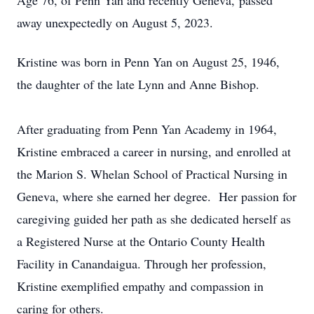
Age 76, of Penn Yan and recently Geneva, passed
away unexpectedly on August 5, 2023.
Kristine was born in Penn Yan on August 25, 1946,
the daughter of the late Lynn and Anne Bishop.
After graduating from Penn Yan Academy in 1964,
Kristine embraced a career in nursing, and enrolled at
the Marion S. Whelan School of Practical Nursing in
Geneva, where she earned her degree. Her passion for
caregiving guided her path as she dedicated herself as
a Registered Nurse at the Ontario County Health
Facility in Canandaigua. Through her profession,
Kristine exemplified empathy and compassion in
caring for others.