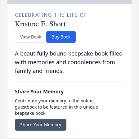
CELEBRATING THE LIFE OF
Kristine E. Short
View Book
Buy Book
A beautifully bound keepsake book filled
with memories and condolences from
family and friends.
Share Your Memory
Contribute your memory to the online
guestbook to be featured in this unique
keepsake book.
Share Your Memory