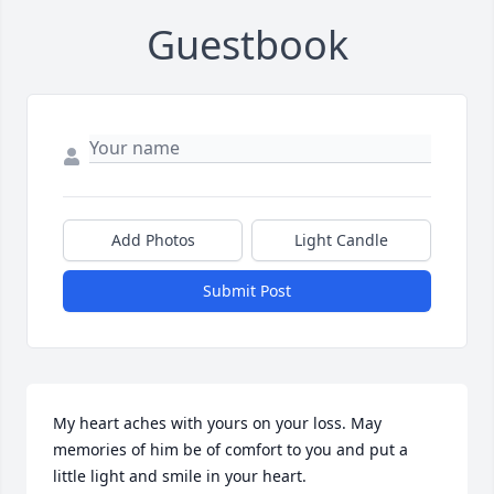
Guestbook
Add Photos
Light Candle
Submit Post
My heart aches with yours on your loss. May 
memories of him be of comfort to you and put a 
little light and smile in your heart.