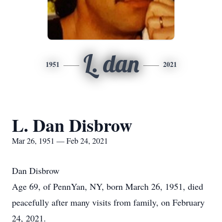
L. dan
1951
2021
L. Dan Disbrow
Mar 26, 1951 — Feb 24, 2021
Dan Disbrow
Age 69, of PennYan, NY, born March 26, 1951, died
peacefully after many visits from family, on February
24, 2021.