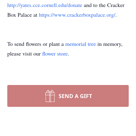
http://yates.cce.cornell.edu/donate
and to the Cracker
Box Palace at
https://www.crackerboxpalace.org/
.
To send flowers or plant a
memorial tree
in memory,
please visit our
flower store
.
SEND A GIFT