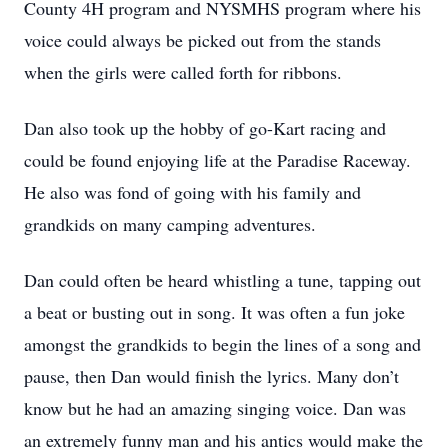
County 4H program and NYSMHS program where his
voice could always be picked out from the stands
when the girls were called forth for ribbons.
Dan also took up the hobby of go-Kart racing and
could be found enjoying life at the Paradise Raceway.
He also was fond of going with his family and
grandkids on many camping adventures.
Dan could often be heard whistling a tune, tapping out
a beat or busting out in song. It was often a fun joke
amongst the grandkids to begin the lines of a song and
pause, then Dan would finish the lyrics. Many don’t
know but he had an amazing singing voice. Dan was
an extremely funny man and his antics would make the