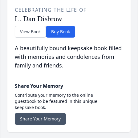
CELEBRATING THE LIFE OF
L. Dan Disbrow
View Book
Buy Book
A beautifully bound keepsake book filled
with memories and condolences from
family and friends.
Share Your Memory
Contribute your memory to the online
guestbook to be featured in this unique
keepsake book.
Share Your Memory