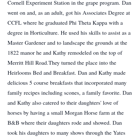
Cornell Experiment Station in the grape program. Dan
went on and, as an adult, got his Associates Degree at
CCFL where he graduated Phi Theta Kappa with a
degree in Horticulture. He used his skills to assist as a
Master Gardener and to landscape the grounds at the
1822 manor he and Kathy remodeled on the top of
Merritt Hill Road.They turned the place into the
Heirlooms Bed and Breakfast. Dan and Kathy made
delicious 5 course breakfasts that incorporated many
family recipes including scones, a family favorite. Dan
and Kathy also catered to their daughters' love of
horses by having a small Morgan Horse farm at the
B&B where their daughters rode and showed. Dan
took his daughters to many shows through the Yates