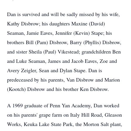
Dan is survived and will be sadly missed by his wife,
Kathy Disbrow; his daughters Maxine (David)
Seaman, Jamie Eaves, Jennifer (Kevin) Stape; his
brothers Bill (Pam) Disbrow, Barry (Phyllis) Disbrow,
and sister Sheila (Paul) Vikestead; grandchildren Ben
and Luke Seaman, James and Jacob Eaves, Zoe and
Avery Zeigler, Sean and Dylan Stape. Dan is
predeceased by his parents, Van Disbrow and Marion
(Kootch) Disbrow and his brother Ken Disbrow.
A 1969 graduate of Penn Yan Academy, Dan worked
on his parents' grape farm on Italy Hill Road, Gleason
Works, Keuka Lake State Park, the Morton Salt plant,