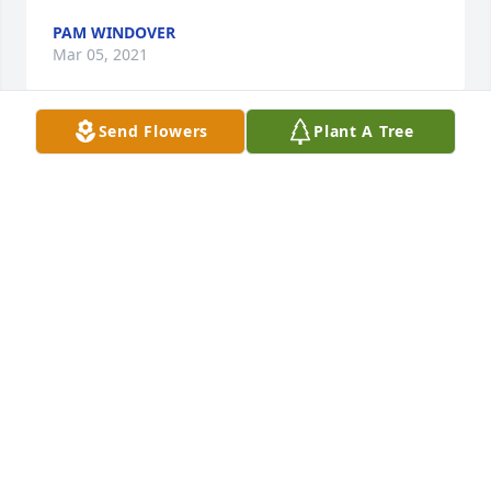
PAM WINDOVER
Mar 05, 2021
Send Flowers
Plant A Tree
It has been an honor and delight to have been able 
to spend time with Dan during joyful holiday and 
birthday events with Maxine and her wonderful 
extended family. Dan always had a quick joke to 
make everyone laugh and I will miss hearing his 
deep voiced chuckle! One of my favorite things 
about gatherings with Dan was his unabashed 
fondness for good food that leads directly to a 
hearty nap! 

My condolences to all the family and can’t wait to 
give you all hugs.  

Love Paula, American, and Ultan Gaylord