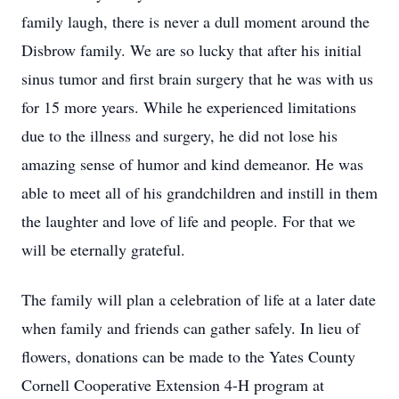
family laugh, there is never a dull moment around the
Disbrow family. We are so lucky that after his initial
sinus tumor and first brain surgery that he was with us
for 15 more years. While he experienced limitations
due to the illness and surgery, he did not lose his
amazing sense of humor and kind demeanor. He was
able to meet all of his grandchildren and instill in them
the laughter and love of life and people. For that we
will be eternally grateful.
The family will plan a celebration of life at a later date
when family and friends can gather safely. In lieu of
flowers, donations can be made to the Yates County
Cornell Cooperative Extension 4-H program at