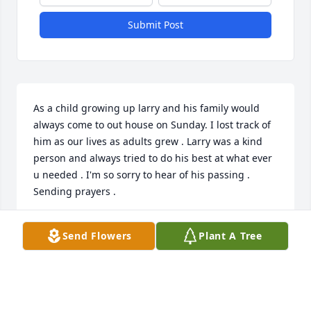
Submit Post
As a child growing up larry and his family would 
always come to out house on Sunday. I lost track of 
him as our lives as adults grew . Larry was a kind 
person and always tried to do his best at what ever 
u needed . I'm so sorry to hear of his passing . 
Sending prayers .
TERRI BURLEIGH
Send Flowers
Plant A Tree
May 30, 2021
Larry worked with us at Hemdale Farms for well 