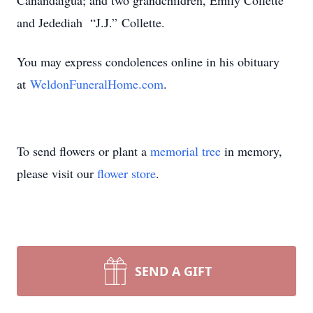
Canandaigua; and two grandchildren, Emily Collette
and Jedediah “J.J.” Collette.
You may express condolences online in his obituary
at
WeldonFuneralHome.com
.
To send flowers or plant a
memorial tree
in memory,
please visit our
flower store
.
SEND A GIFT