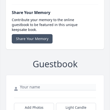
Share Your Memory
Contribute your memory to the online
guestbook to be featured in this unique
keepsake book.
Share Your Memory
Guestbook
Add Photos
Light Candle