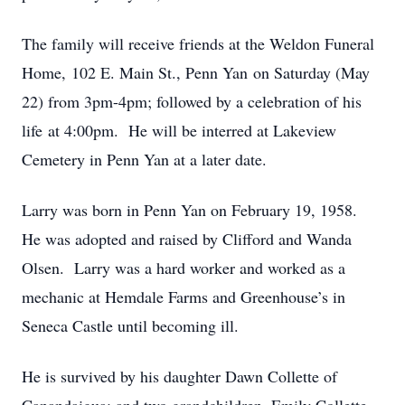
The family will receive friends at the Weldon Funeral
Home, 102 E. Main St., Penn Yan on Saturday (May
22) from 3pm-4pm; followed by a celebration of his
life at 4:00pm. He will be interred at Lakeview
Cemetery in Penn Yan at a later date.
Larry was born in Penn Yan on February 19, 1958.
He was adopted and raised by Clifford and Wanda
Olsen. Larry was a hard worker and worked as a
mechanic at Hemdale Farms and Greenhouse’s in
Seneca Castle until becoming ill.
He is survived by his daughter Dawn Collette of