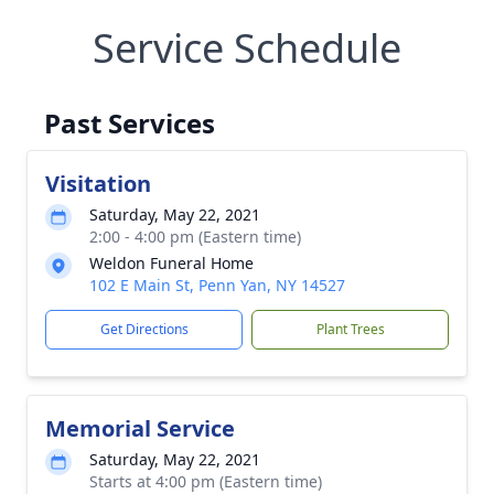
Service Schedule
Past Services
Visitation
Saturday, May 22, 2021
2:00 - 4:00 pm (Eastern time)
Weldon Funeral Home
102 E Main St, Penn Yan, NY 14527
Get Directions
Plant Trees
Memorial Service
Saturday, May 22, 2021
Starts at 4:00 pm (Eastern time)