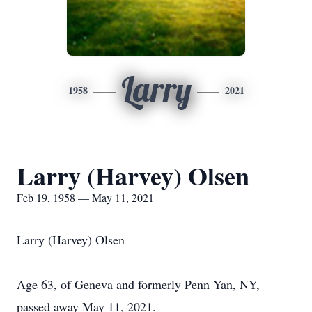
Larry
1958
2021
Larry (Harvey) Olsen
Feb 19, 1958 — May 11, 2021
Larry (Harvey) Olsen
Age 63, of Geneva and formerly Penn Yan, NY,
passed away May 11, 2021.