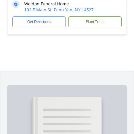
Weldon Funeral Home
102 E Main St, Penn Yan, NY 14527
Get Directions
Plant Trees