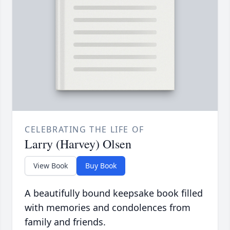
CELEBRATING THE LIFE OF
Larry (Harvey) Olsen
View Book
Buy Book
A beautifully bound keepsake book filled
with memories and condolences from
family and friends.