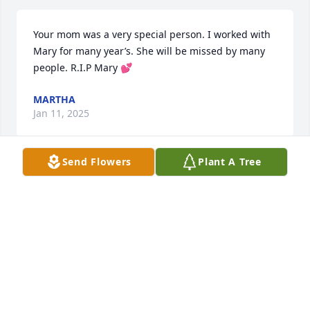
Your mom was a very special person. I worked with 
Mary for many year’s. She will be missed by many 
people. R.I.P Mary 💕
MARTHA
Jan 11, 2025
Send Flowers
Plant A Tree