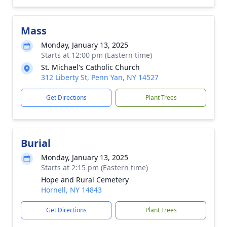
Mass
Monday, January 13, 2025
Starts at 12:00 pm (Eastern time)
St. Michael's Catholic Church
312 Liberty St, Penn Yan, NY 14527
Get Directions
Plant Trees
Burial
Monday, January 13, 2025
Starts at 2:15 pm (Eastern time)
Hope and Rural Cemetery
Hornell, NY 14843
Get Directions
Plant Trees