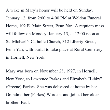
A wake in Mary’s honor will be held on Sunday,
January 12, from 2:00 to 4:00 PM at Weldon Funeral
Home, 102 E. Main Street, Penn Yan. A requiem mass
will follow on Monday, January 13, at 12:00 noon at
St. Michael’s Catholic Church, 312 Liberty Street,
Penn Yan, with burial to take place at Rural Cemetery
in Hornell, New York.
Mary was born on November 28, 1927, in Hornell,
New York, to Lawrence Parkes and Elizabeth “Libby”
(Greene) Parkes. She was delivered at home by her
Grandmother (Parkes) Worden, and joined her older
brother, Paul.