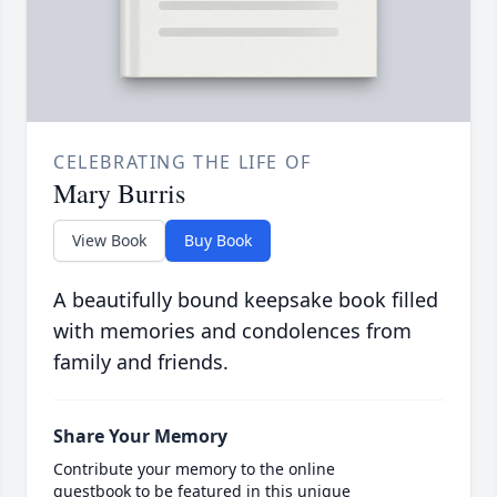
CELEBRATING THE LIFE OF
Mary Burris
View Book
Buy Book
A beautifully bound keepsake book filled
with memories and condolences from
family and friends.
Share Your Memory
Contribute your memory to the online
guestbook to be featured in this unique