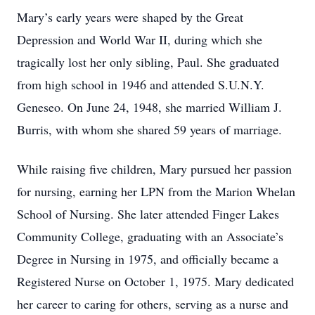
Mary’s early years were shaped by the Great
Depression and World War II, during which she
tragically lost her only sibling, Paul. She graduated
from high school in 1946 and attended S.U.N.Y.
Geneseo. On June 24, 1948, she married William J.
Burris, with whom she shared 59 years of marriage.
While raising five children, Mary pursued her passion
for nursing, earning her LPN from the Marion Whelan
School of Nursing. She later attended Finger Lakes
Community College, graduating with an Associate’s
Degree in Nursing in 1975, and officially became a
Registered Nurse on October 1, 1975. Mary dedicated
her career to caring for others, serving as a nurse and