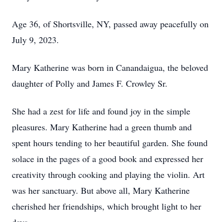
Age 36, of Shortsville, NY, passed away peacefully on
July 9, 2023.
Mary Katherine was born in Canandaigua, the beloved
daughter of Polly and James F. Crowley Sr.
She had a zest for life and found joy in the simple
pleasures. Mary Katherine had a green thumb and
spent hours tending to her beautiful garden. She found
solace in the pages of a good book and expressed her
creativity through cooking and playing the violin. Art
was her sanctuary. But above all, Mary Katherine
cherished her friendships, which brought light to her