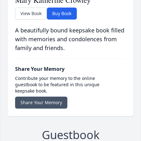
Mary Katherine Crowley
View Book
Buy Book
A beautifully bound keepsake book filled
with memories and condolences from
family and friends.
Share Your Memory
Contribute your memory to the online
guestbook to be featured in this unique
keepsake book.
Share Your Memory
Guestbook