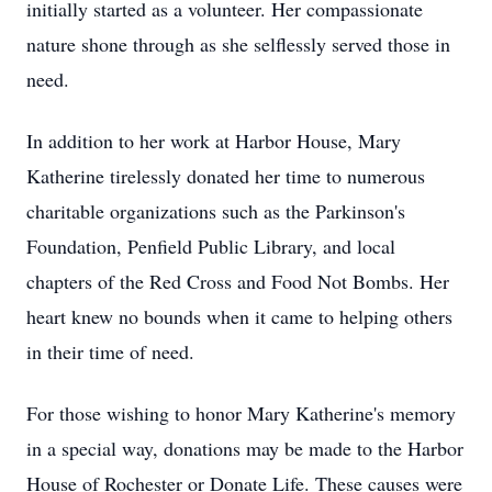
initially started as a volunteer. Her compassionate
nature shone through as she selflessly served those in
need.
In addition to her work at Harbor House, Mary
Katherine tirelessly donated her time to numerous
charitable organizations such as the Parkinson's
Foundation, Penfield Public Library, and local
chapters of the Red Cross and Food Not Bombs. Her
heart knew no bounds when it came to helping others
in their time of need.
For those wishing to honor Mary Katherine's memory
in a special way, donations may be made to the Harbor
House of Rochester or Donate Life. These causes were