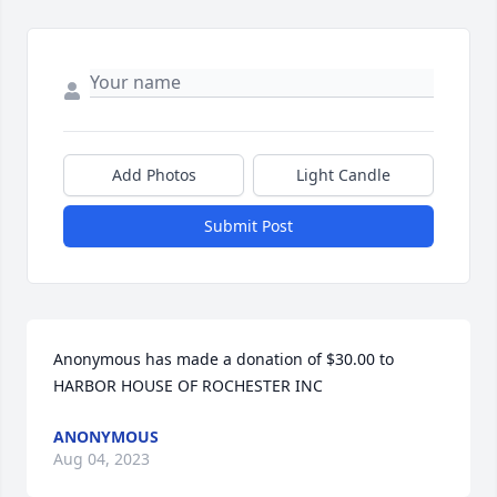
Add Photos
Light Candle
Submit Post
Anonymous has made a donation of $30.00 to 
HARBOR HOUSE OF ROCHESTER INC
ANONYMOUS
Aug 04, 2023