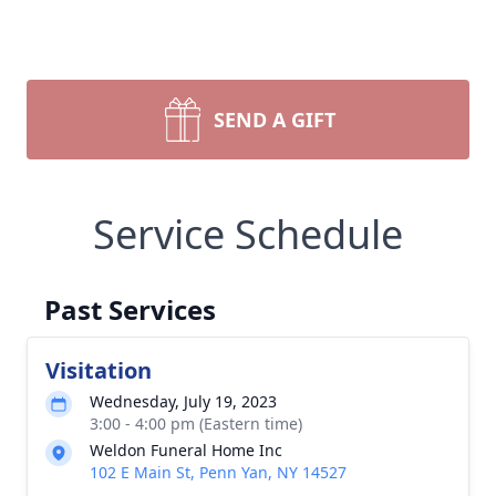
SEND A GIFT
Service Schedule
Past Services
Visitation
Wednesday, July 19, 2023
3:00 - 4:00 pm (Eastern time)
Weldon Funeral Home Inc
102 E Main St, Penn Yan, NY 14527