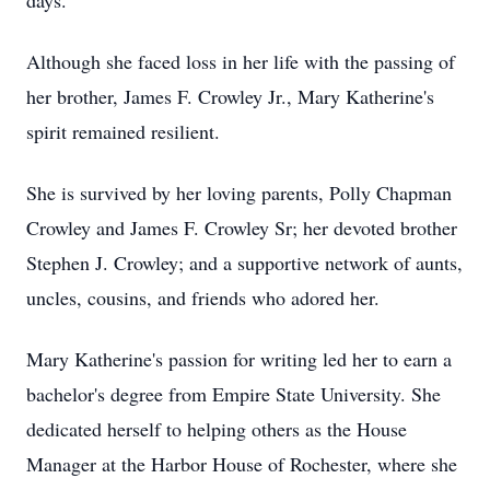
days.
Although she faced loss in her life with the passing of
her brother, James F. Crowley Jr., Mary Katherine's
spirit remained resilient.
She is survived by her loving parents, Polly Chapman
Crowley and James F. Crowley Sr; her devoted brother
Stephen J. Crowley; and a supportive network of aunts,
uncles, cousins, and friends who adored her.
Mary Katherine's passion for writing led her to earn a
bachelor's degree from Empire State University. She
dedicated herself to helping others as the House
Manager at the Harbor House of Rochester, where she