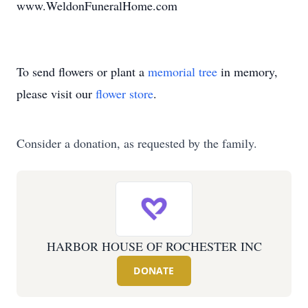
www.WeldonFuneralHome.com
To send flowers or plant a
memorial tree
in memory,
please visit our
flower store
.
Consider a donation, as requested by the family.
HARBOR HOUSE OF ROCHESTER INC
DONATE