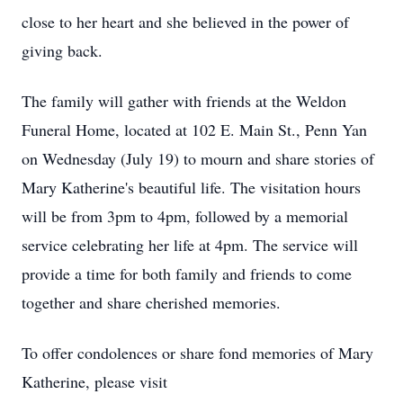
close to her heart and she believed in the power of
giving back.
The family will gather with friends at the Weldon
Funeral Home, located at 102 E. Main St., Penn Yan
on Wednesday (July 19) to mourn and share stories of
Mary Katherine's beautiful life. The visitation hours
will be from 3pm to 4pm, followed by a memorial
service celebrating her life at 4pm. The service will
provide a time for both family and friends to come
together and share cherished memories.
To offer condolences or share fond memories of Mary
Katherine, please visit