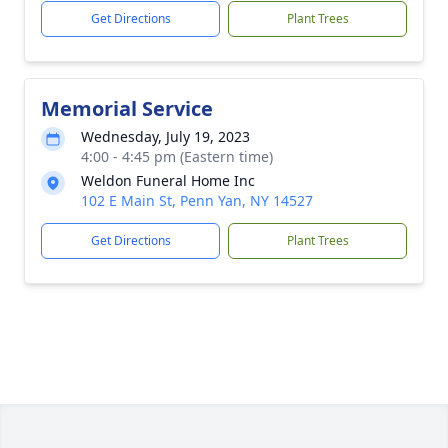
Get Directions
Plant Trees
Memorial Service
Wednesday, July 19, 2023
4:00 - 4:45 pm (Eastern time)
Weldon Funeral Home Inc
102 E Main St, Penn Yan, NY 14527
Get Directions
Plant Trees