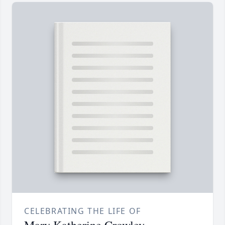
CELEBRATING THE LIFE OF