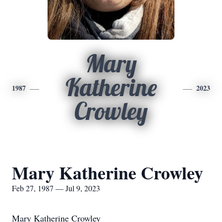
Mary
Katherine
1987
2023
Crowley
Mary Katherine Crowley
Feb 27, 1987 — Jul 9, 2023
Mary Katherine Crowley