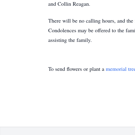
and Collin Reagan.
There will be no calling hours, and the 
Condolences may be offered to the fa
assisting the family.
To send flowers or plant a
memorial tre