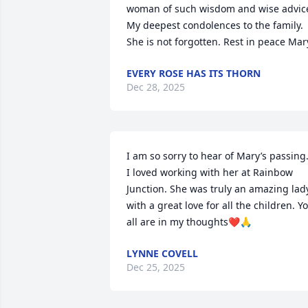
woman of such wisdom and wise advice
My deepest condolences to the family. 
She is not forgotten. Rest in peace Mar
EVERY ROSE HAS ITS THORN
Dec 28, 2025
I am so sorry to hear of Mary’s passing.
I loved working with her at Rainbow 
Junction. She was truly an amazing lady
with a great love for all the children. Yo
all are in my thoughts❤️🙏
LYNNE COVELL
Dec 25, 2025