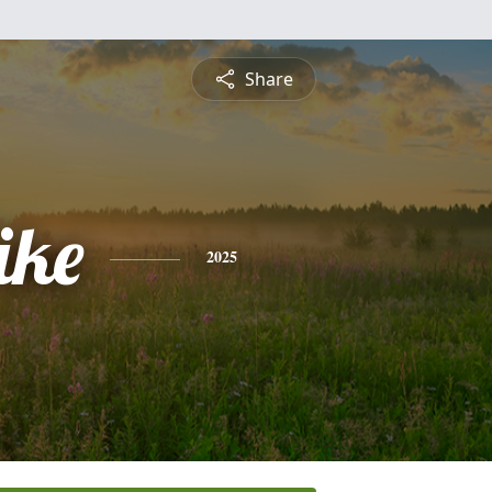
Share
ike
2025