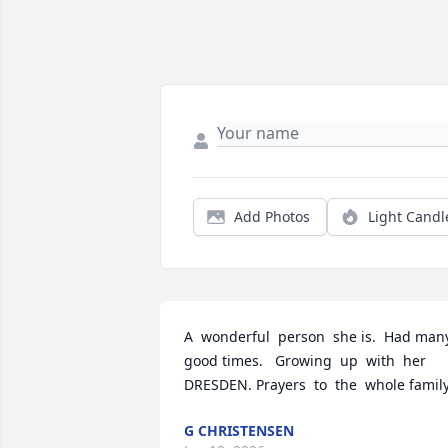
Add Photos
Light Candl
A  wonderful  person  she is.  Had many 
good times.   Growing  up  with  her 
DRESDEN. Prayers  to  the  whole famil
G CHRISTENSEN