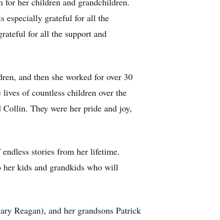
 for her children and grandchildren.
 especially grateful for all the
ateful for all the support and
dren, and then she worked for over 30
lives of countless children over the
 Collin. They were her pride and joy,
endless stories from her lifetime.
o her kids and grandkids who will
ary Reagan), and her grandsons Patrick