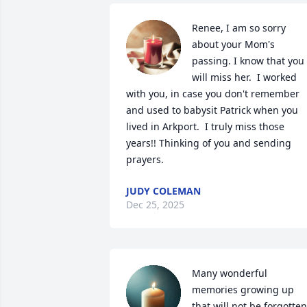
Renee, I am so sorry 
about your Mom's 
passing. I know that you 
will miss her.  I worked 
with you, in case you don't remember 
and used to babysit Patrick when you 
lived in Arkport.  I truly miss those 
years!! Thinking of you and sending 
prayers.
JUDY COLEMAN
Dec 25, 2025
Many wonderful 
memories growing up 
that will not be forgotten.