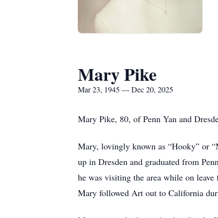
Mary Pike
Mar 23, 1945 — Dec 20, 2025
Mary Pike, 80, of Penn Yan and Dresde
Mary, lovingly known as “Hooky” or “
up in Dresden and graduated from Penn
he was visiting the area while on leav
Mary followed Art out to California dur