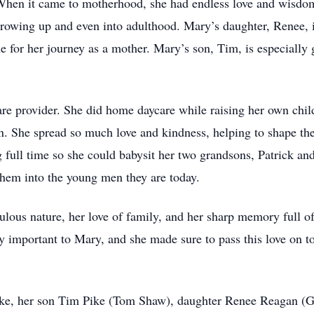
When it came to motherhood, she had endless love and wisdom
growing up and even into adulthood. Mary’s daughter, Renee, is
or her journey as a mother. Mary’s son, Tim, is especially gr
are provider. She did home daycare while raising her own chil
n. She spread so much love and kindness, helping to shape the 
full time so she could babysit her two grandsons, Patrick and
them into the young men they are today.
ous nature, her love of family, and her sharp memory full of 
y important to Mary, and she made sure to pass this love on t
ike, her son Tim Pike (Tom Shaw), daughter Renee Reagan (G