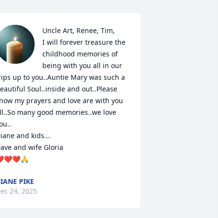
Uncle Art, Renee, Tim,

I will forever treasure the 
childhood memories of 
being with you all in our 
rips up to you..Auntie Mary was such a 
eautiful Soul..inside and out..Please 
now my prayers and love are with you 
ll..So many good memories..we love 
ou..

iane and kids...

ave and wife Gloria

️❤️❤️🙏
IANE PIKE
ec 24, 2025