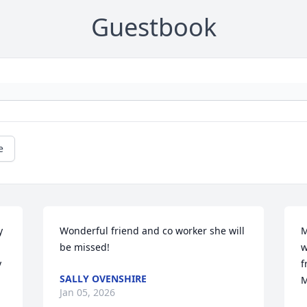
Guestbook
e
 
Wonderful friend and co worker she will 
M
be missed!
w
y
f
SALLY OVENSHIRE
M
Jan 05, 2026