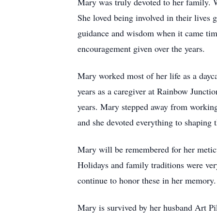
Mary was truly devoted to her family. 
She loved being involved in their lives 
guidance and wisdom when it came time f
encouragement given over the years.
Mary worked most of her life as a dayc
years as a caregiver at Rainbow Junctio
years. Mary stepped away from working 
and she devoted everything to shaping 
Mary will be remembered for her meticul
Holidays and family traditions were ver
continue to honor these in her memory.
Mary is survived by her husband Art P