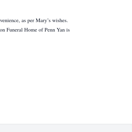
onvenience, as per Mary’s wishes.
on Funeral Home of Penn Yan is