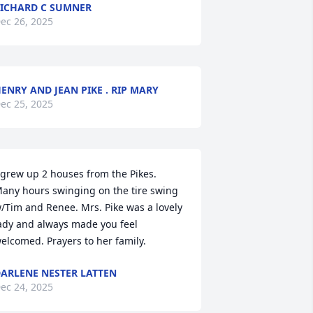
ICHARD C SUMNER
ec 26, 2025
ENRY AND JEAN PIKE . RIP MARY
ec 25, 2025
 grew up 2 houses from the Pikes. 
any hours swinging on the tire swing 
/Tim and Renee. Mrs. Pike was a lovely 
ady and always made you feel 
elcomed. Prayers to her family.
ARLENE NESTER LATTEN
ec 24, 2025