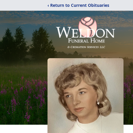
‹ Return to Current Obituaries