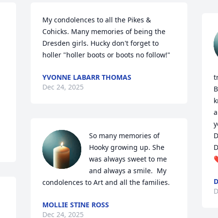
My condolences to all the Pikes & 
Cohicks. Many memories of being the 
Dresden girls. Hucky don't forget to 
holler "holler boots or boots no follow!"
YVONNE LABARR THOMAS
t
Dec 24, 2025
B
k
a
y
So many memories of 
D
Hooky growing up. She 
D
was always sweet to me 
❤
and always a smile.  My 
D
condolences to Art and all the families.
D
MOLLIE STINE ROSS
Dec 24, 2025
 