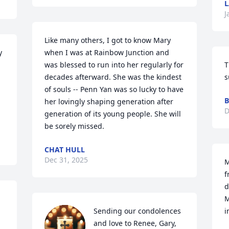
L
J
Like many others, I got to know Mary 
 
when I was at Rainbow Junction and 
was blessed to run into her regularly for 
T
decades afterward. She was the kindest 
s
of souls -- Penn Yan was so lucky to have 
B
her lovingly shaping generation after 
D
generation of its young people. She will 
be sorely missed.
CHAT HULL
Dec 31, 2025
M
f
d
M
Sending our condolences 
i
and love to Renee, Gary, 