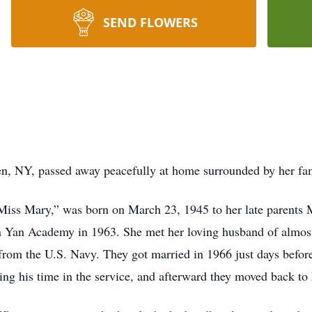
SEND FLOWERS
n, NY, passed away peacefully at home surrounded by her fa
Miss Mary,” was born on March 23, 1945 to her late parents
 Yan Academy in 1963. She met her loving husband of almost
e from the U.S. Navy. They got married in 1966 just days befo
ing his time in the service, and afterward they moved back to 