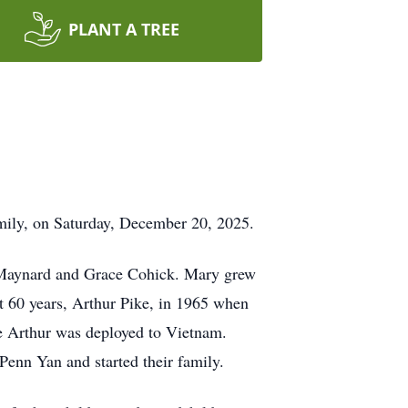
PLANT A TREE
mily, on Saturday, December 20, 2025.
 Maynard and Grace Cohick. Mary grew
 60 years, Arthur Pike, in 1965 when
re Arthur was deployed to Vietnam.
Penn Yan and started their family.