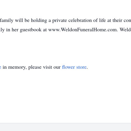
family will be holding a private celebration of life at their c
mily in her guestbook at www.WeldonFuneralHome.com. Weld
e
in memory, please visit our
flower store
.