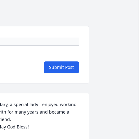
Submit Post
ary, a special lady I enjoyed working 
ith for many years and became a 
riend.

ay God Bless!