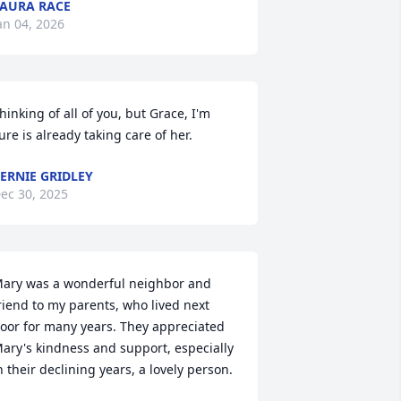
AURA RACE
an 04, 2026
hinking of all of you, but Grace, I'm  
ure is already taking care of her.
ERNIE GRIDLEY
ec 30, 2025
ary was a wonderful neighbor and 
riend to my parents, who lived next 
oor for many years. They appreciated 
ary's kindness and support, especially 
n their declining years, a lovely person.