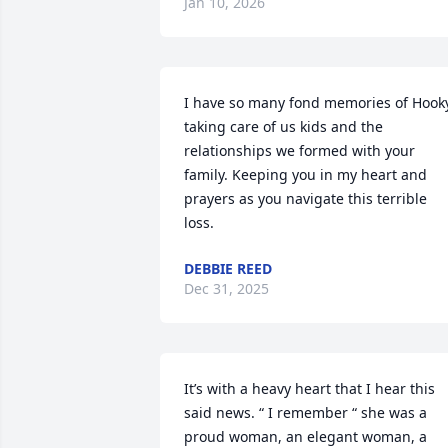
Jan 10, 2026
I have so many fond memories of Hooky
taking care of us kids and the 
relationships we formed with your 
family. Keeping you in my heart and 
prayers as you navigate this terrible 
loss.
DEBBIE REED
Dec 31, 2025
It’s with a heavy heart that I hear this 
said news. “ I remember “ she was a 
proud woman, an elegant woman, a 