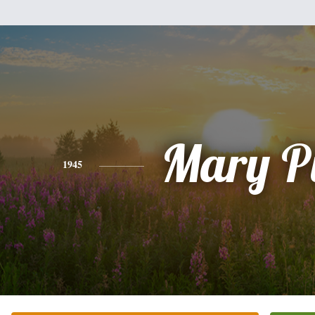
Mary P
1945