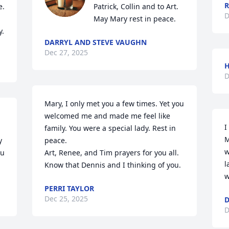
R
. 
Patrick, Collin and to Art. 
D
May Mary rest in peace.
y.
DARRYL AND STEVE VAUGHN
Dec 27, 2025
H
D
Mary, I only met you a few times. Yet you 
 
welcomed me and made me feel like 
I
family. You were a special lady. Rest in 
M
 
peace. 

w
u 
Art, Renee, and Tim prayers for you all. 
l
Know that Dennis and I thinking of you.
w
PERRI TAYLOR
Dec 25, 2025
D
D