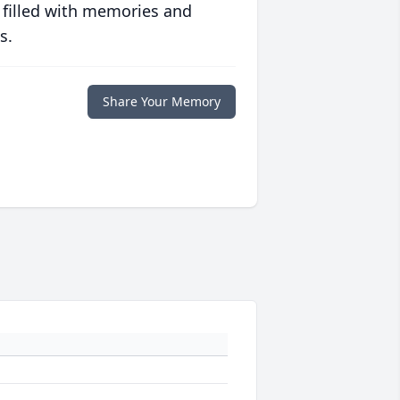
 filled with memories and
s.
Share Your Memory