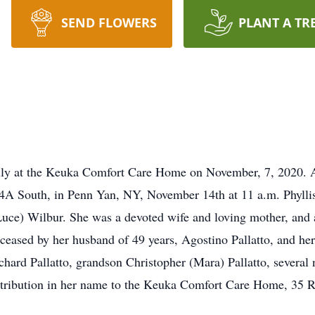
SEND FLOWERS
PLANT A TR
ully at the Keuka Comfort Care Home on November, 7, 2020. A
4A South, in Penn Yan, NY, November 14th at 11 a.m. Phyllis
uce) Wilbur. She was a devoted wife and loving mother, and
eased by her husband of 49 years, Agostino Pallatto, and he
ichard Pallatto, grandson Christopher (Mara) Pallatto, several
contribution in her name to the Keuka Comfort Care Home, 35 