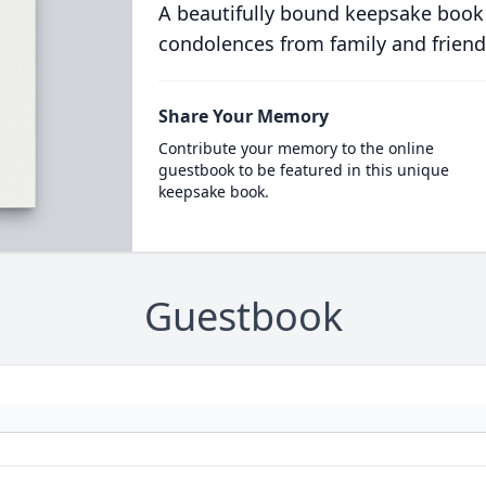
A beautifully bound keepsake book
condolences from family and friend
Share Your Memory
Contribute your memory to the online
guestbook to be featured in this unique
keepsake book.
Guestbook