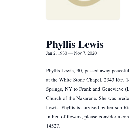
Phyllis Lewis
Jan 2, 1930 — Nov 7, 2020
Phyllis Lewis, 90, passed away peacef
at the White Stone Chapel, 2343 Rte. 1
Springs, NY to Frank and Genevieve (L
Church of the Nazarene. She was predec
Lewis. Phyllis is survived by her son R
In lieu of flowers, please consider a 
14527.