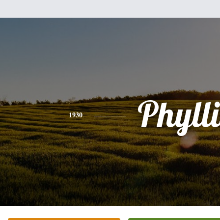
Phylli
1930