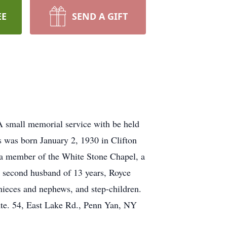
EE
SEND A GIFT
 small memorial service with be held
 was born January 2, 1930 in Clifton
 a member of the White Stone Chapel, a
r second husband of 13 years, Royce
 nieces and nephews, and step-children.
Rte. 54, East Lake Rd., Penn Yan, NY