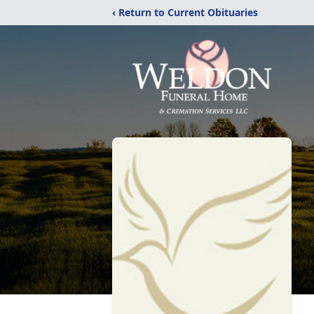
‹ Return to Current Obituaries