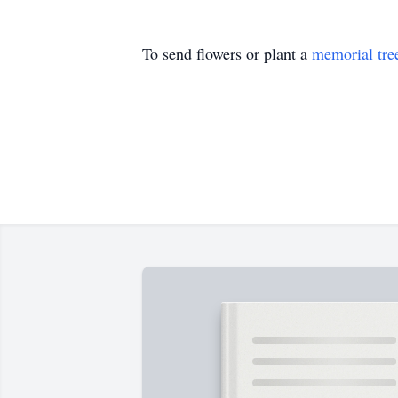
To send flowers or plant a
memorial tre