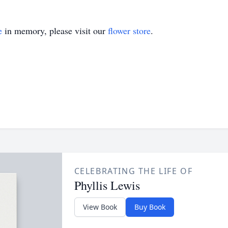
e
in memory, please visit our
flower store
.
CELEBRATING THE LIFE OF
Phyllis Lewis
View Book
Buy Book