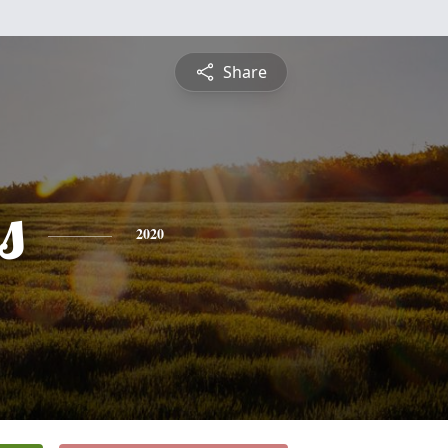
Share
s
2020