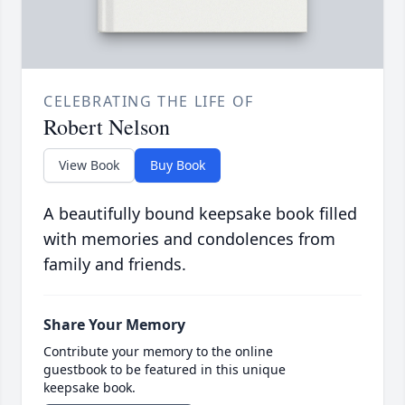
CELEBRATING THE LIFE OF
Robert Nelson
View Book
Buy Book
A beautifully bound keepsake book filled
with memories and condolences from
family and friends.
Share Your Memory
Contribute your memory to the online
guestbook to be featured in this unique
keepsake book.