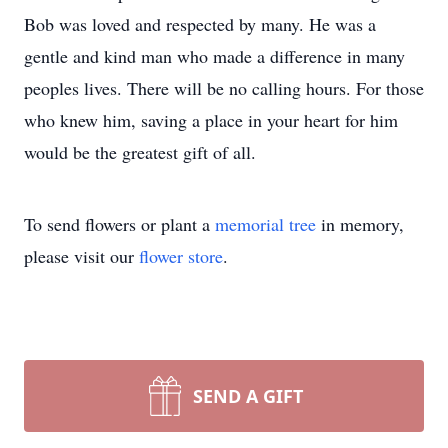
Bob was loved and respected by many. He was a
gentle and kind man who made a difference in many
peoples lives. There will be no calling hours. For those
who knew him, saving a place in your heart for him
would be the greatest gift of all.
To send flowers or plant a
memorial tree
in memory,
please visit our
flower store
.
SEND A GIFT