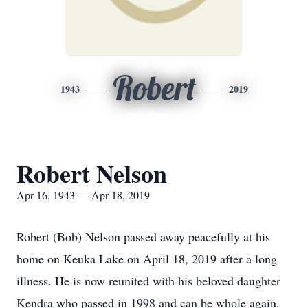
Robert
1943
2019
Robert Nelson
Apr 16, 1943 — Apr 18, 2019
Robert (Bob) Nelson passed away peacefully at his
home on Keuka Lake on April 18, 2019 after a long
illness. He is now reunited with his beloved daughter
Kendra who passed in 1998 and can be whole again.