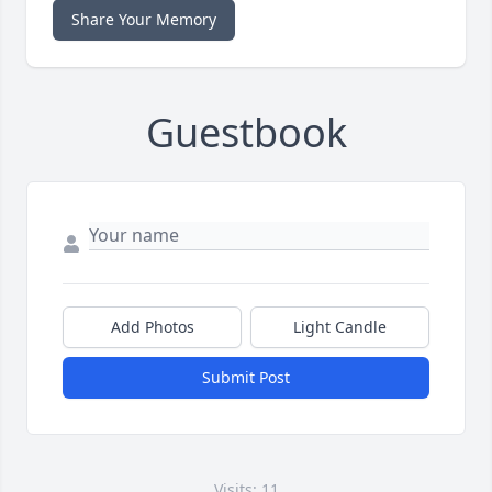
Share Your Memory
Guestbook
Add Photos
Light Candle
Submit Post
Visits: 11