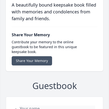
A beautifully bound keepsake book filled
with memories and condolences from
family and friends.
Share Your Memory
Contribute your memory to the online
guestbook to be featured in this unique
keepsake book.
Share Your Memory
Guestbook