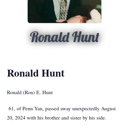
Ronald Hunt
Ronald Hunt
Ronald (Ron) E. Hunt
61, of Penn Yan, passed away unexpectedly August
20, 2024 with his brother and sister by his side.