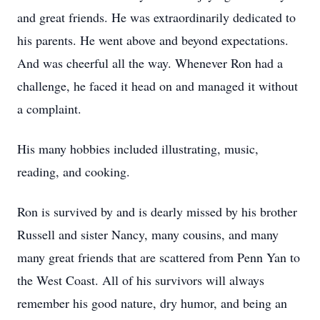
and great friends. He was extraordinarily dedicated to
his parents. He went above and beyond expectations.
And was cheerful all the way. Whenever Ron had a
challenge, he faced it head on and managed it without
a complaint.
His many hobbies included illustrating, music,
reading, and cooking.
Ron is survived by and is dearly missed by his brother
Russell and sister Nancy, many cousins, and many
many great friends that are scattered from Penn Yan to
the West Coast. All of his survivors will always
remember his good nature, dry humor, and being an