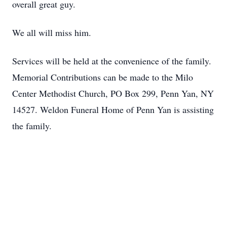
overall great guy.
We all will miss him.
Services will be held at the convenience of the family.
Memorial Contributions can be made to the Milo
Center Methodist Church, PO Box 299, Penn Yan, NY
14527. Weldon Funeral Home of Penn Yan is assisting
the family.