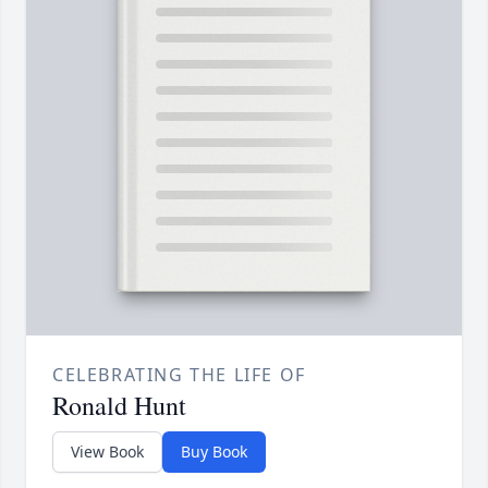
CELEBRATING THE LIFE OF
Ronald Hunt
View Book
Buy Book