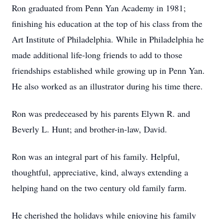
Ron graduated from Penn Yan Academy in 1981;
finishing his education at the top of his class from the
Art Institute of Philadelphia. While in Philadelphia he
made additional life-long friends to add to those
friendships established while growing up in Penn Yan.
He also worked as an illustrator during his time there.
Ron was predeceased by his parents Elywn R. and
Beverly L. Hunt; and brother-in-law, David.
Ron was an integral part of his family. Helpful,
thoughtful, appreciative, kind, always extending a
helping hand on the two century old family farm.
He cherished the holidays while enjoying his family