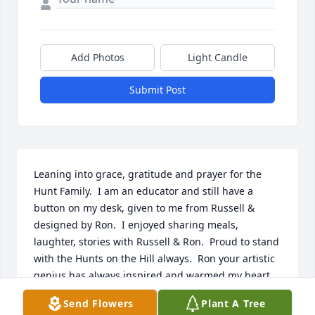
Add Photos
Light Candle
Submit Post
Leaning into grace, gratitude and prayer for the 
Hunt Family.  I am an educator and still have a 
button on my desk, given to me from Russell & 
designed by Ron.  I enjoyed sharing meals, 
laughter, stories with Russell & Ron.  Proud to stand 
with the Hunts on the Hill always.  Ron your artistic 
genius has always inspired and warmed my heart.  
Grateful to have had some time with you, Russell 
Send Flowers
Plant A Tree
and Family.  In prayer, love and peace Daneen.
