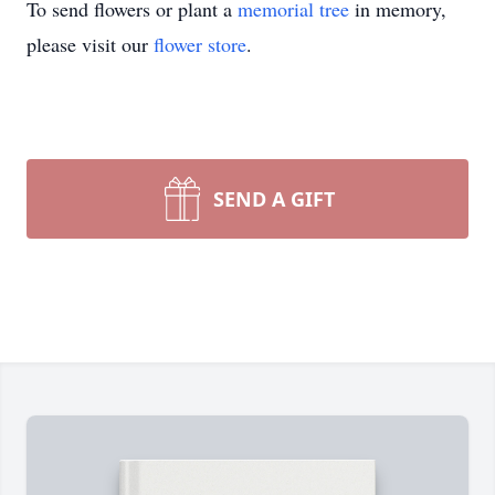
To send flowers or plant a
memorial tree
in memory,
please visit our
flower store
.
SEND A GIFT