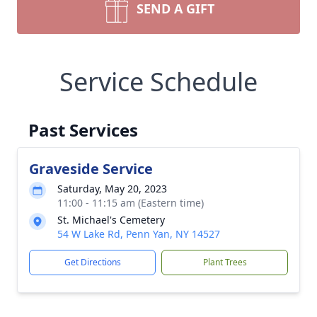
SEND A GIFT
Service Schedule
Past Services
Graveside Service
Saturday, May 20, 2023
11:00 - 11:15 am (Eastern time)
St. Michael's Cemetery
54 W Lake Rd, Penn Yan, NY 14527
Get Directions
Plant Trees