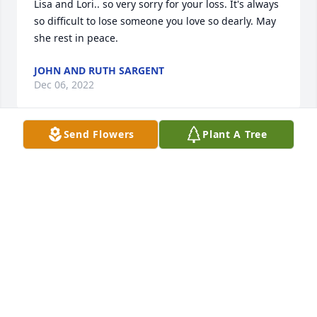
Lisa and Lori.. so very sorry for your loss. It's always 
so difficult to lose someone you love so dearly. May 
she rest in peace.
JOHN AND RUTH SARGENT
Dec 06, 2022
Send Flowers
Plant A Tree
So sorry Lisa and families for your loss  your  money 
always had a smile  she was a beautiful lady may 
she RIP 🙏🙏🙏🙏💕
SHARON RANDALL
Dec 05, 2022
Visits: 234