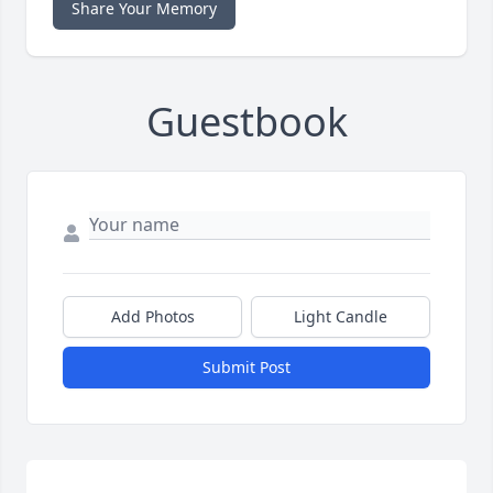
Share Your Memory
Guestbook
Add Photos
Light Candle
Submit Post