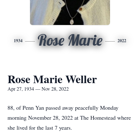
Rose Marie
1934
2022
Rose Marie Weller
Apr 27, 1934 — Nov 28, 2022
88, of Penn Yan passed away peacefully Monday
morning November 28, 2022 at The Homestead where
she lived for the last 7 years.