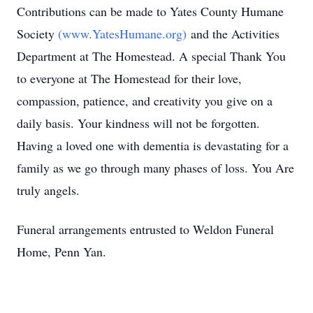
Contributions can be made to Yates County Humane
Society
(www.YatesHumane.org)
and the Activities
Department at The Homestead. A special Thank You
to everyone at The Homestead for their love,
compassion, patience, and creativity you give on a
daily basis. Your kindness will not be forgotten.
Having a loved one with dementia is devastating for a
family as we go through many phases of loss. You Are
truly angels.
Funeral arrangements entrusted to Weldon Funeral
Home, Penn Yan.