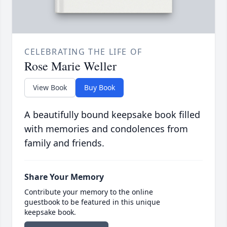
CELEBRATING THE LIFE OF
Rose Marie Weller
View Book
Buy Book
A beautifully bound keepsake book filled
with memories and condolences from
family and friends.
Share Your Memory
Contribute your memory to the online
guestbook to be featured in this unique
keepsake book.