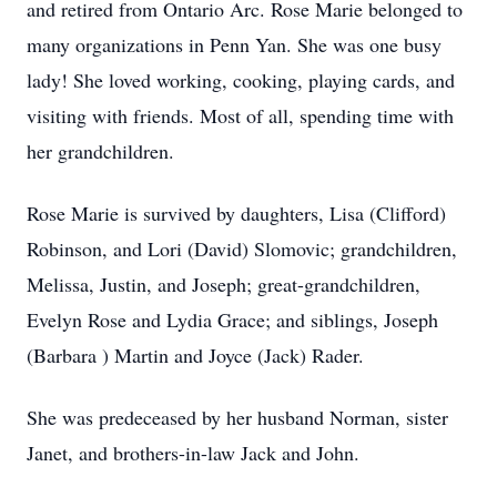
and retired from Ontario Arc. Rose Marie belonged to
many organizations in Penn Yan. She was one busy
lady! She loved working, cooking, playing cards, and
visiting with friends. Most of all, spending time with
her grandchildren.
Rose Marie is survived by daughters, Lisa (Clifford)
Robinson, and Lori (David) Slomovic; grandchildren,
Melissa, Justin, and Joseph; great-grandchildren,
Evelyn Rose and Lydia Grace; and siblings, Joseph
(Barbara ) Martin and Joyce (Jack) Rader.
She was predeceased by her husband Norman, sister
Janet, and brothers-in-law Jack and John.