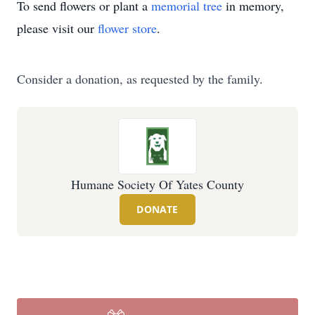
To send flowers or plant a
memorial tree
in memory,
please visit our
flower store
.
Consider a donation, as requested by the family.
Humane Society Of Yates County
DONATE