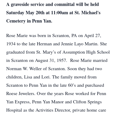
A graveside service and committal will be held
Saturday May 20th at 11:00am at St. Michael's
Cemetery in Penn Yan.
Rose Marie was born in Scranton, PA on April 27,
1934 to the late Herman and Jennie Layo Martin. She
graduated from St. Mary’s of Assumption High School
in Scranton on August 31, 1957. Rose Marie married
Norman W. Weller of Scranton. Soon they had two
children, Lisa and Lori. The family moved from
Scranton to Penn Yan in the late 60’s and purchased
Roese Jewelers. Over the years Rose worked for Penn
Yan Express, Penn Yan Manor and Clifton Springs
Hospital as the Activities Director, private home care